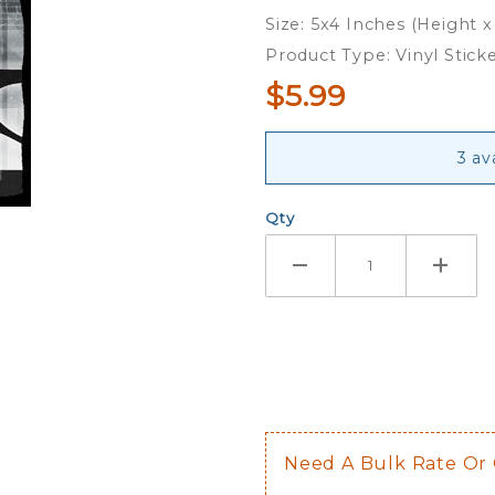
Crusader
Size: 5x4 Inches (Height x
- Vinyl
Product Type: Vinyl Stick
Sticker
$5.99
3 av
Qty
Need A Bulk Rate Or