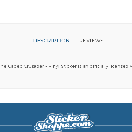
DESCRIPTION
REVIEWS
e Caped Crusader - Vinyl Sticker is an officially licensed vi