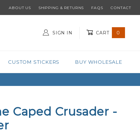
ABOUT US
SHIPPING & RETURNS
FAQS
CONTACT
SIGN IN
CART
0
Global Account Log In
CUSTOM STICKERS
BUY WHOLESALE
e Caped Crusader -
er