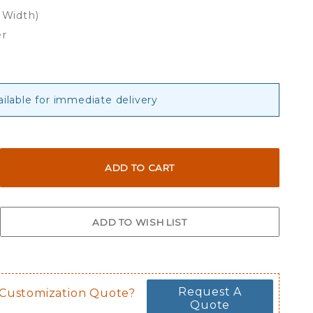
 Width)
er
ailable for immediate delivery
Request A
 Customization Quote?
Quote