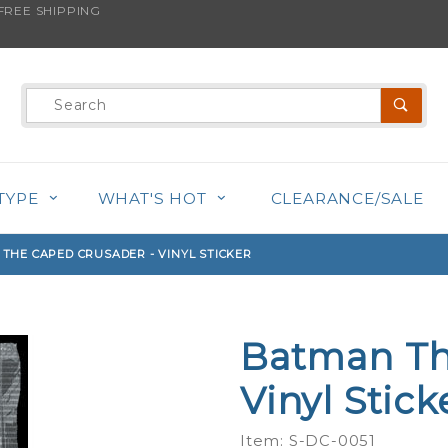
REE SHIPPING
s product is back in stock!
Product
Search
TYPE
WHAT'S HOT
CLEARANCE/SALE
THE CAPED CRUSADER - VINYL STICKER
Batman Th
Purchase
Batman
Vinyl Stick
The
Caped
Item: S-DC-0051