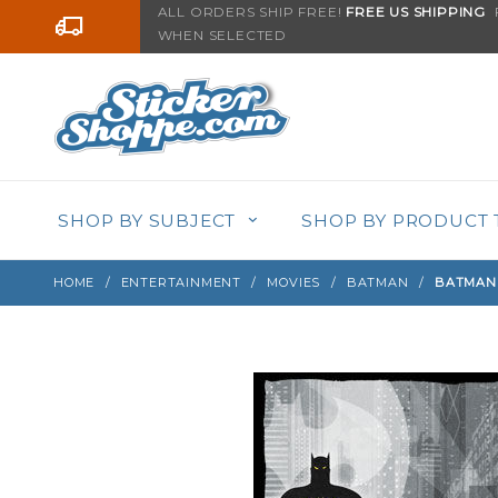
Product Search
ALL ORDERS SHIP FREE!
FREE US SHIPPING
F
Go to the content
WHEN SELECTED
Sign up with your email to be notified when thi
SHOP BY SUBJECT
SHOP BY PRODUCT 
HOME
ENTERTAINMENT
MOVIES
BATMAN
BATMAN 