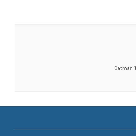
Batman Th