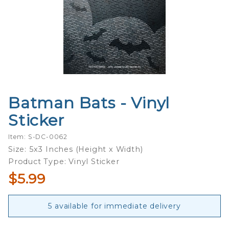
Batman Bats - Vinyl
Purchase
Batman
Sticker
Bats -
Vinyl
Item: S-DC-0062
Sticker
Size: 5x3 Inches (Height x Width)
Product Type: Vinyl Sticker
$5.99
5 available for immediate delivery