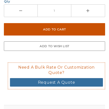
Qty
Need A Bulk Rate Or Customization
Quote?
Request A Quote