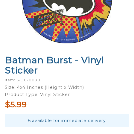
Batman Burst - Vinyl
Purchase
Batman
Sticker
Burst -
Vinyl
Item: S-DC-0080
Sticker
Size: 4x4 Inches (Height x Width)
Product Type: Vinyl Sticker
$5.99
6 available for immediate delivery