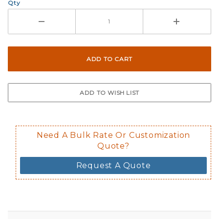
Qty
Need A Bulk Rate Or Customization
Quote?
Request A Quote