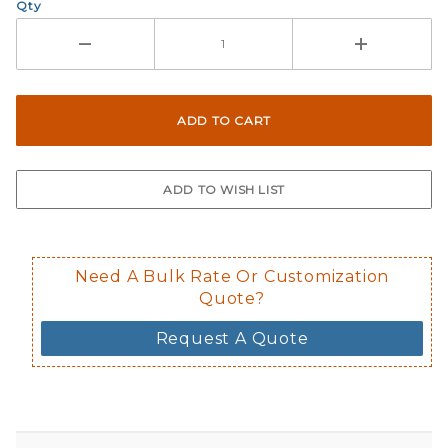
Qty
Need A Bulk Rate Or Customization
Quote?
Request A Quote