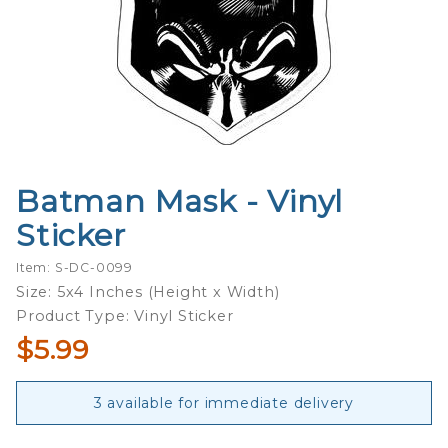
Batman Mask - Vinyl
Purchase
Batman
Sticker
Mask -
Vinyl
Item: S-DC-0099
Sticker
Size: 5x4 Inches (Height x Width)
Product Type: Vinyl Sticker
$5.99
3 available for immediate delivery