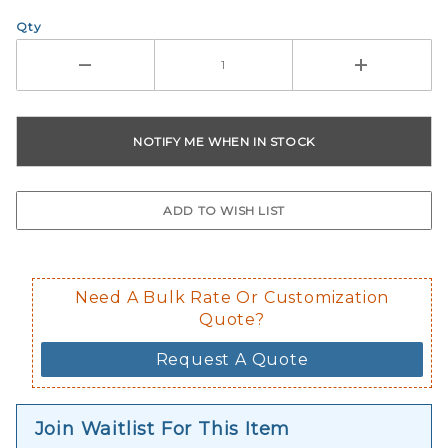
Qty
Need A Bulk Rate Or Customization
Quote?
Request A Quote
Join Waitlist For This Item