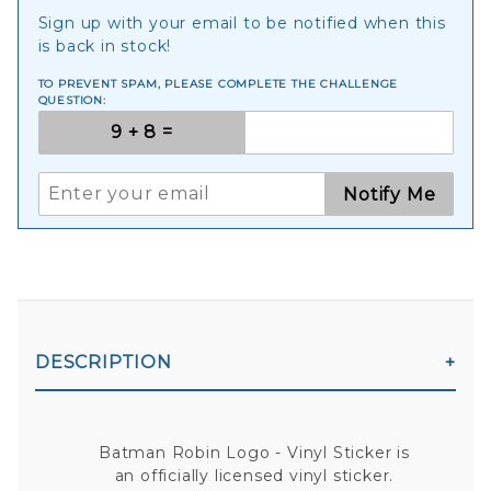
Sign up with your email to be notified when this
is back in stock!
TO PREVENT SPAM, PLEASE COMPLETE THE CHALLENGE
QUESTION:
Notify Me
DESCRIPTION
Batman Robin Logo - Vinyl Sticker is
an officially licensed vinyl sticker.