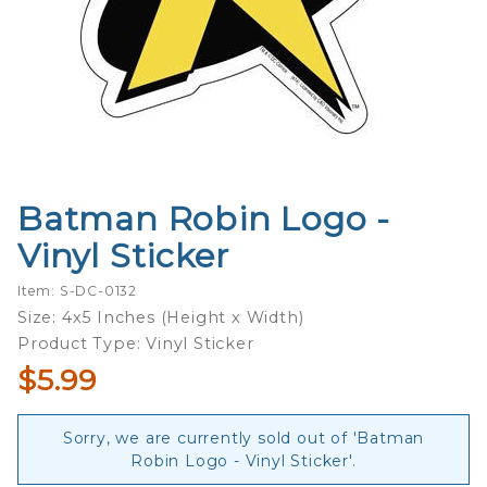
Batman Robin Logo -
Purchase
Batman
Vinyl Sticker
Robin
Logo -
Item: S-DC-0132
Vinyl
Size: 4x5 Inches (Height x Width)
Sticker
Product Type: Vinyl Sticker
$5.99
Sorry, we are currently sold out of 'Batman
Robin Logo - Vinyl Sticker'.