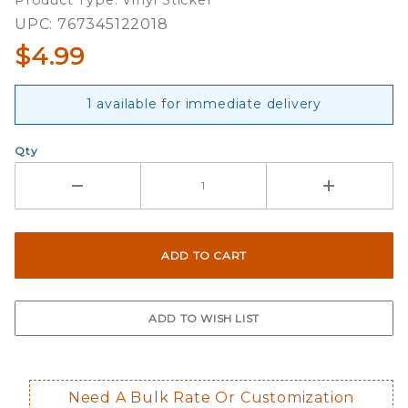
Product Type: Vinyl Sticker
Decal
UPC: 767345122018
$4.99
1 available for immediate delivery
Qty
Need A Bulk Rate Or Customization