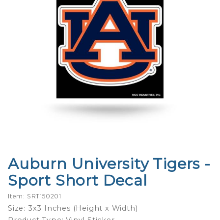
Auburn University Tigers -
Purchase
Auburn
Sport Short Decal
University
Tigers -
Item: SRT150201
Sport
Size: 3x3 Inches (Height x Width)
Short