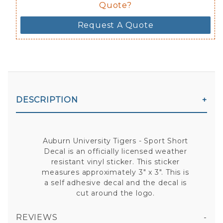
Quote?
Request A Quote
DESCRIPTION
Auburn University Tigers - Sport Short
Decal is an officially licensed weather
resistant vinyl sticker. This sticker
measures approximately 3" x 3". This is
a self adhesive decal and the decal is
cut around the logo.
REVIEWS