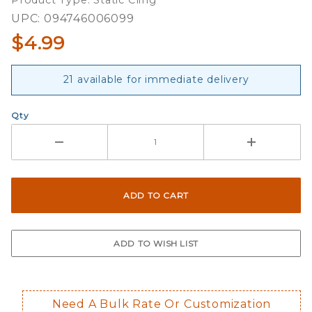
Product Type: Static Cling
UPC: 094746006099
$4.99
21 available for immediate delivery
Qty
Need A Bulk Rate Or Customization