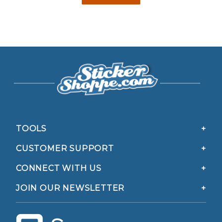
TOOLS
CUSTOMER SUPPORT
CONNECT WITH US
JOIN OUR NEWSLETTER