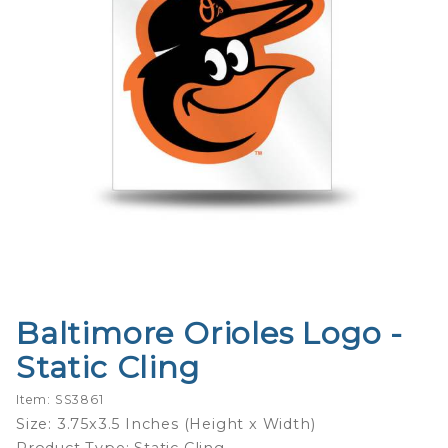
Baltimore Orioles Logo -
Purchase
Baltimore
Static Cling
Orioles
Logo -
Item: SS3861
Static
Size: 3.75x3.5 Inches (Height x Width)
Cling