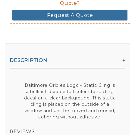
Quote?
Request A Quote
DESCRIPTION
Baltimore Orioles Logo - Static Cling is
a brilliant durable full color static cling
decal on a clear background. This static
cling is placed on the outside of a
window and can be moved and reused,
adhering without adhesive.
REVIEWS