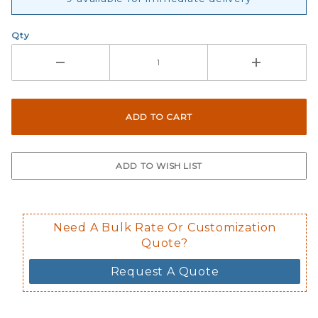
Qty
Need A Bulk Rate Or Customization
Quote?
Request A Quote