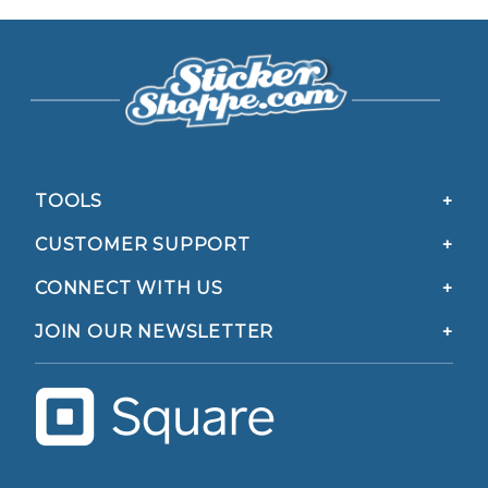
TOOLS
CUSTOMER SUPPORT
CONNECT WITH US
JOIN OUR NEWSLETTER