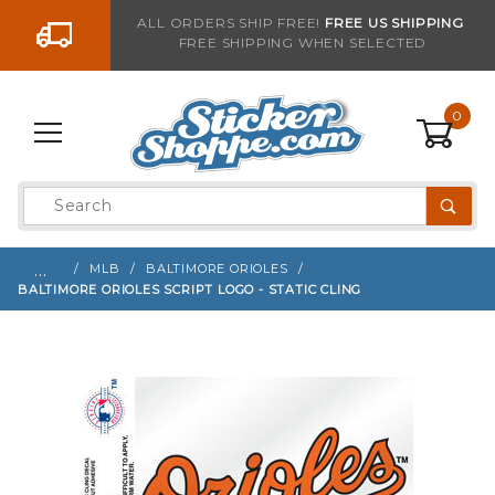
Go to the content
ALL ORDERS SHIP FREE!
FREE US SHIPPING
FREE SHIPPING WHEN SELECTED
Sign up with your email to be notified when thi
0
Product
Search
Global Account Log In
…
MLB
BALTIMORE ORIOLES
BALTIMORE ORIOLES SCRIPT LOGO - STATIC CLING