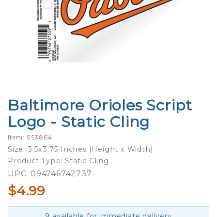
Baltimore Orioles Script
Purchase
Baltimore
Logo - Static Cling
Orioles
Script
Item: SS3864
Logo -
Size: 3.5x3.75 Inches (Height x Width)
Static
Product Type: Static Cling
Cling
UPC: 094746742737
$4.99
9 available for immediate delivery