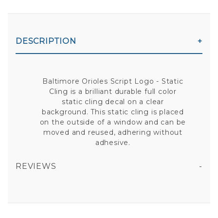
DESCRIPTION
Baltimore Orioles Script Logo - Static
Cling is a brilliant durable full color
static cling decal on a clear
background. This static cling is placed
on the outside of a window and can be
moved and reused, adhering without
adhesive.
REVIEWS
BALTIMORE ORIOLES SCRIPT LOGO - STATIC CLING
All fields are required except "where you're from".
Your email is for verification purposes only and will NOT be published or shared. See our
Privacy Policy