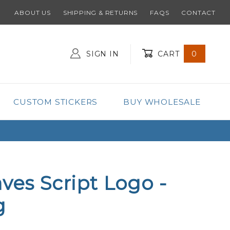
ABOUT US
SHIPPING & RETURNS
FAQS
CONTACT
SIGN IN
CART
0
Global Account Log In
CUSTOM STICKERS
BUY WHOLESALE
aves Script Logo -
g