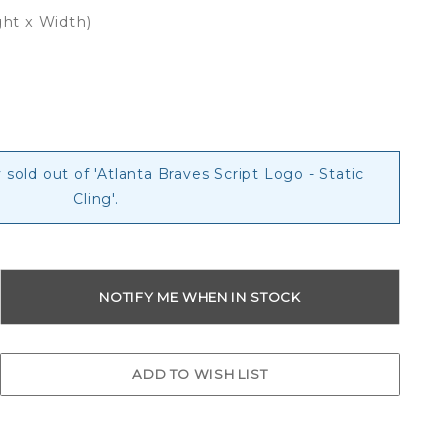
ght x Width)
g
 sold out of 'Atlanta Braves Script Logo - Static
Cling'.