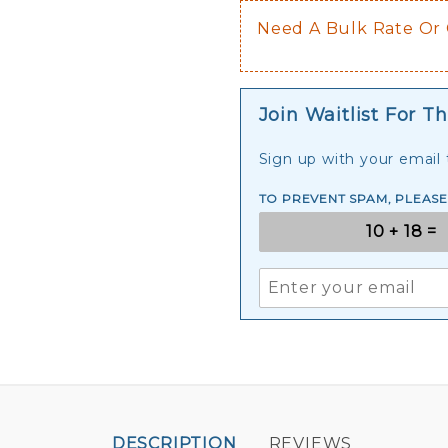
Need A Bulk Rate Or
Join Waitlist For Th
Sign up with your email t
TO PREVENT SPAM, PLEAS
DESCRIPTION
REVIEWS