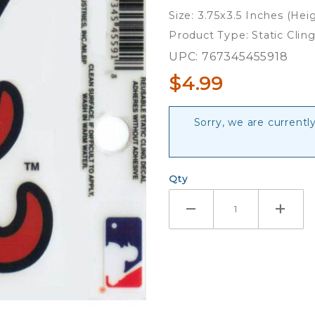
Logo -
Size: 3.75x3.5 Inches (Hei
Static
Product Type: Static Clin
Cling
UPC: 767345455918
$4.99
Sorry, we are currently
Qty