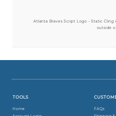
Atlanta Braves Script Logo - Static Cling i
outside o
TOOLS
CUSTOM
Home
FAQs