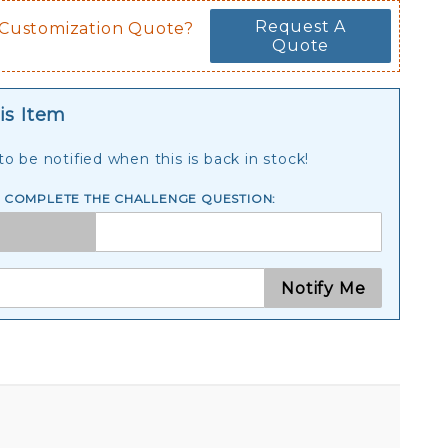
Request A
 Customization Quote?
Quote
is Item
o be notified when this is back in stock!
E COMPLETE THE CHALLENGE QUESTION:
Notify Me