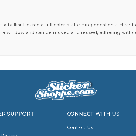
s a brilliant durable full color static cling decal on a clear
f a window and can be moved and reused, adhering witho
ER SUPPORT
CONNECT WITH US
Contact Us