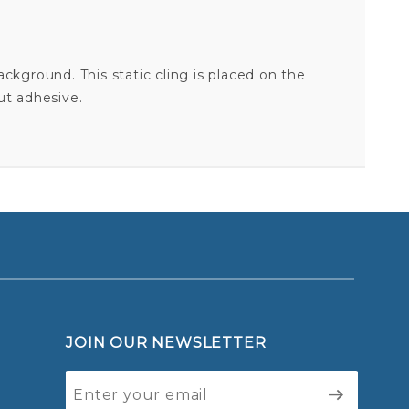
 background. This static cling is placed on the
ut adhesive.
ATLANTA BRAVES SCRIPT LOGO - STATIC CLING
Your email is for verification purposes only and will NOT be published or shared. See our
JOIN OUR NEWSLETTER
Join Our
Newsletter