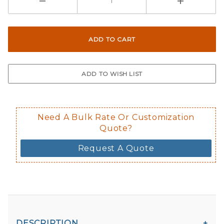
Need A Bulk Rate Or Customization
Quote?
Request A Quote
DESCRIPTION