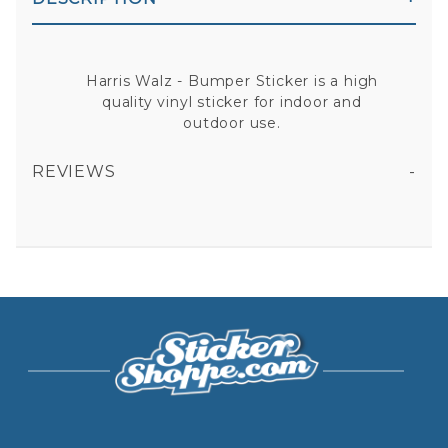
Harris Walz - Bumper Sticker is a high
quality vinyl sticker for indoor and
outdoor use.
REVIEWS
HARRIS WALZ - BUMPER STICKER
All fields are required except "where you're from".
Your email is for verification purposes only and will NOT be published or shared. See our
Privacy Policy