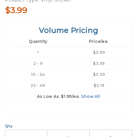
Product Type: Vinyl Sticker
$3.99
Volume Pricing
Quantity
Price/ea.
1
$3.99
2 - 9
$3.59
10 - 24
$3.39
25 - 49
$3.19
As Low As:
$1.99
/ea.
Show All
Qty