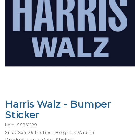
Harris Walz - Bumper
Purchase
Harris
Sticker
Walz -
Bumper
Item: SSBS1189
Sticker
Size: 6x4.25 Inches (Height x Width)