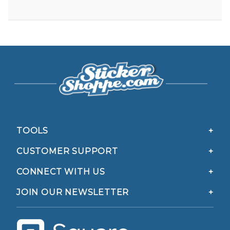
TOOLS
CUSTOMER SUPPORT
CONNECT WITH US
JOIN OUR NEWSLETTER