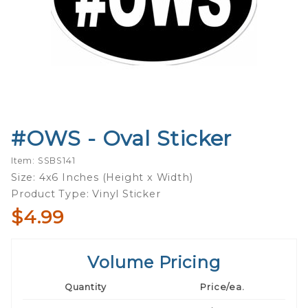
#OWS - Oval Sticker
Purchase
#OWS -
Item: SSBS141
Oval
Size: 4x6 Inches (Height x Width)
Sticker
Product Type: Vinyl Sticker
$4.99
Volume Pricing
Quantity
Price/ea.