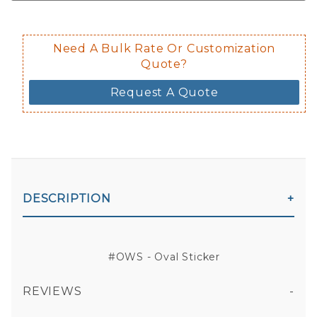
Need A Bulk Rate Or Customization
Quote?
Request A Quote
DESCRIPTION
#OWS - Oval Sticker
REVIEWS
All fields are required except "where you're from".
Your email is for verification purposes only and will NOT be published or shared. See our
Privacy Policy