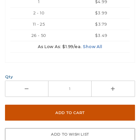
1
$4.99
2 - 10
$3.99
11 - 25
$3.79
26 - 50
$3.49
As Low As:
$1.99
/ea.
Show All
Qty