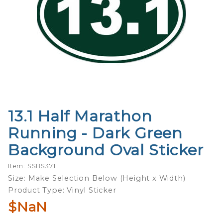
13.1 Half Marathon
Purchase
13.1 Half
Running - Dark Green
Marathon
Background Oval Sticker
Running -
Dark Green
Item: SSBS371
Background
Size: Make Selection Below (Height x Width)
Oval Sticker
Product Type: Vinyl Sticker
$NaN