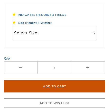
INDICATES REQUIRED FIELDS
Size (Height x Width):
Qty