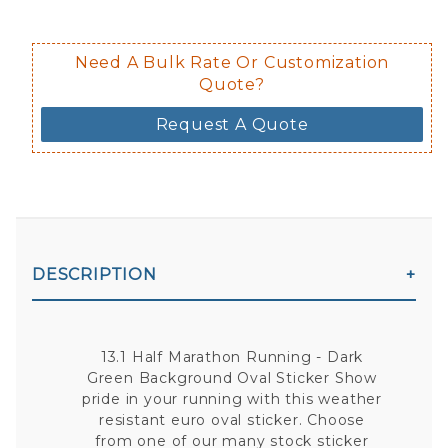
Need A Bulk Rate Or Customization
Quote?
Request A Quote
DESCRIPTION
13.1 Half Marathon Running - Dark
Green Background Oval Sticker Show
pride in your running with this weather
resistant euro oval sticker. Choose
from one of our many stock sticker