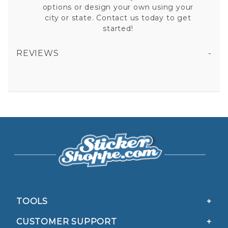
options or design your own using your
city or state. Contact us today to get
started!
REVIEWS
13.1 HALF MARATHON RUNNING - DARK GREEN BACKGROUND OVAL STICKER
All fields are required except "where you're from".
Your email is for verification purposes only and will NOT be published or shared. See our
Privacy Policy
TOOLS
CUSTOMER SUPPORT