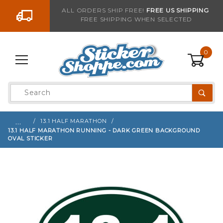
Go to the content
ALL ORDERS SHIP FREE!
FREE US SHIPPING
FREE SHIPPING WHEN SELECTED
Sign up with your email to be notified when thi
0
Product
Search
Global Account Log In
…
13.1 HALF MARATHON
13.1 HALF MARATHON RUNNING - DARK GREEN BACKGROUND
OVAL STICKER