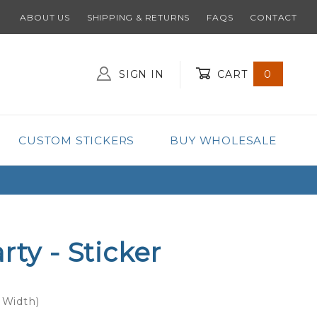
ABOUT US
SHIPPING & RETURNS
FAQS
CONTACT
SIGN IN
CART
0
Global Account Log In
CUSTOM STICKERS
BUY WHOLESALE
rty - Sticker
 Width)