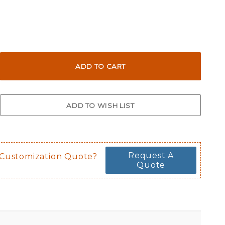
Request A
 Customization Quote?
Quote