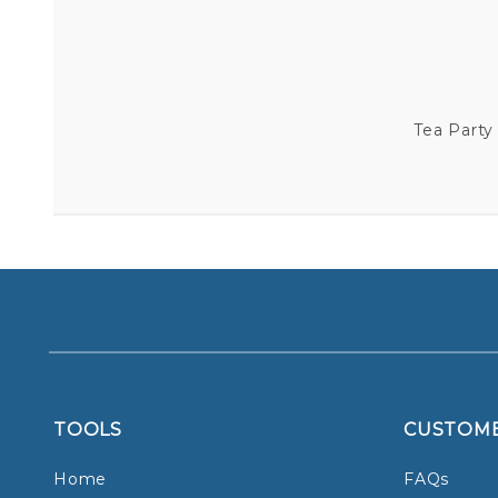
Tea Party
TOOLS
CUSTOM
Home
FAQs