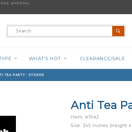
REE SHIPPING
s product is back in stock!
Product
Search
TYPE
WHAT'S HOT
CLEARANCE/SALE
TI TEA PARTY - STICKER
Anti Tea Pa
Purchase
Anti Tea
Item: e1542
Party -
Size: 3x5 Inches (Height x
Sticker