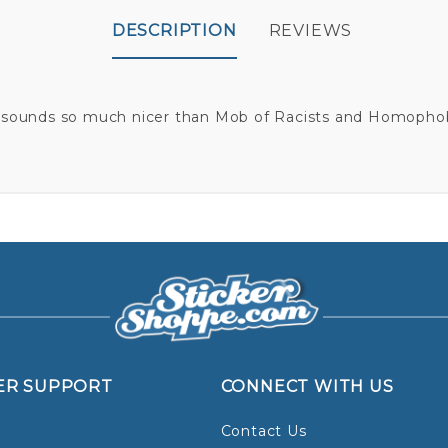
DESCRIPTION
REVIEWS
 sounds so much nicer than Mob of Racists and Homophob
ER SUPPORT
CONNECT WITH US
Contact Us