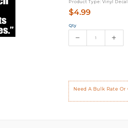
Product Type: Vinyl Decal
$4.99
Qty
Need A Bulk Rate Or