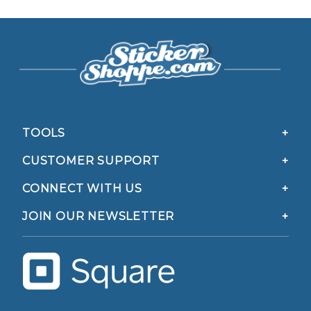
TOOLS
CUSTOMER SUPPORT
CONNECT WITH US
JOIN OUR NEWSLETTER