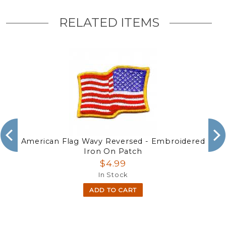
RELATED ITEMS
American Flag Wavy Reversed - Embroidered
Iron On Patch
$4.99
In Stock
ADD TO CART