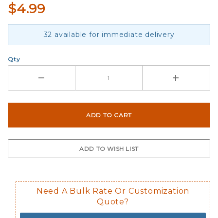
$4.99
32 available for immediate delivery
Qty
Need A Bulk Rate Or Customization
Quote?