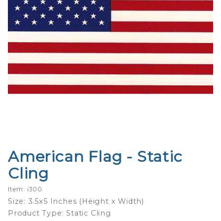
American Flag - Static
Purchase
American
Cling
Flag -
Static
Item: i300
Cling
Size: 3.5x5 Inches (Height x Width)
Product Type: Static Cling