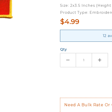
Iron On
Size: 2x3.5 Inches (Height
Patch
Product Type: Embroider
$4.99
12 a
Qty
Need A Bulk Rate Or