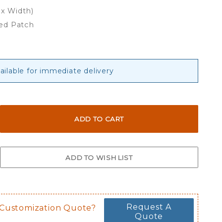
 x Width)
ed Patch
vailable for immediate delivery
Request A
 Customization Quote?
Quote