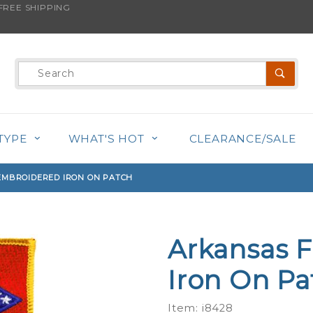
REE SHIPPING
s product is back in stock!
Product
Search
TYPE
WHAT'S HOT
CLEARANCE/SALE
EMBROIDERED IRON ON PATCH
Arkansas F
Purchase
Arkansas
Iron On Pa
Flag -
Embroidered
Item: i8428