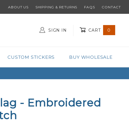
ABOUT US
SHIPPING & RETURNS
FAQS
CONTACT
SIGN IN
CART
0
Global Account Log In
CUSTOM STICKERS
BUY WHOLESALE
lag - Embroidered
tch