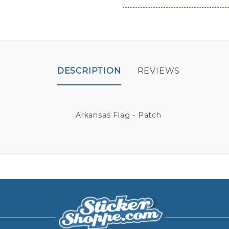
DESCRIPTION
REVIEWS
Arkansas Flag - Patch