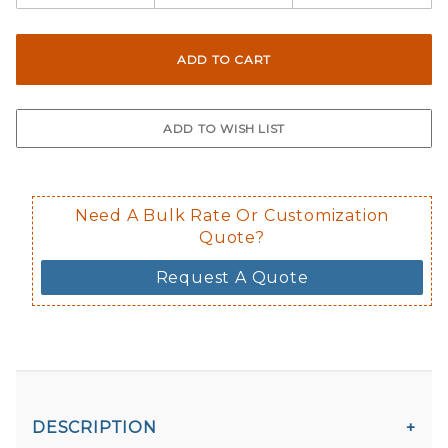
Need A Bulk Rate Or Customization
Quote?
Request A Quote
DESCRIPTION