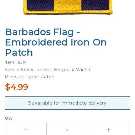
Barbados Flag -
Purchase
Barbados
Embroidered Iron On
Flag -
Patch
Embroidered
Iron On
Item: i8514
Patch
Size: 2.5x3.5 Inches (Height x Width)
Product Type: Patch
$4.99
3 available for immediate delivery
Qty