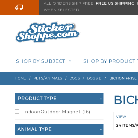
Product Search
ALL ORDERS SHIP FREE!
FREE US SHIPPING
F
Go to the content
WHEN SELECTED
SHOP BY SUBJECT
SHOP BY PRODUCT 
HOME
PETS/ANIMALS
DOGS
DOGS B
BICHON FRISE
BIC
Search
PRODUCT TYPE
Filters
Indoor/Outdoor Magnet (16)
Numbe
VIEW
of
ANIMAL TYPE
Product