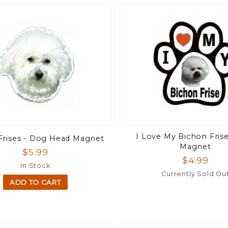
I Love My Bichon Fris
Frises - Dog Head Magnet
Magnet
$5.99
$4.99
In Stock
Currently Sold Ou
ADD TO CART