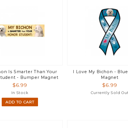
on Is Smarter Than Your
I Love My Bichon - Blu
tudent - Bumper Magnet
Magnet
$6.99
$6.99
In Stock
Currently Sold Ou
ADD TO CART