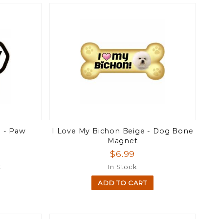
e - Paw
I Love My Bichon Beige - Dog Bone
Magnet
$6.99
t
In Stock
ADD TO CART