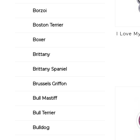
Borzoi
Boston Terrier
I Love M
Boxer
Brittany
Brittany Spaniel
Brussels Griffon
Bull Mastiff
Bull Terrier
Bulldog