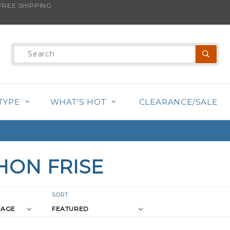
REE SHIPPING
Product
Search
TYPE
WHAT'S HOT
CLEARANCE/SALE
HON FRISE
r
Sort
SORT
Products
s
By