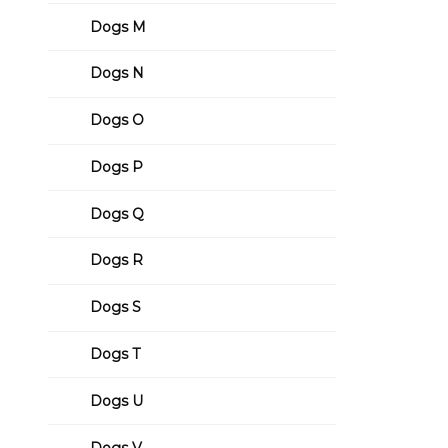
Dogs M
Dogs N
Dogs O
Dogs P
Dogs Q
Dogs R
Dogs S
Dogs T
Dogs U
Dogs V