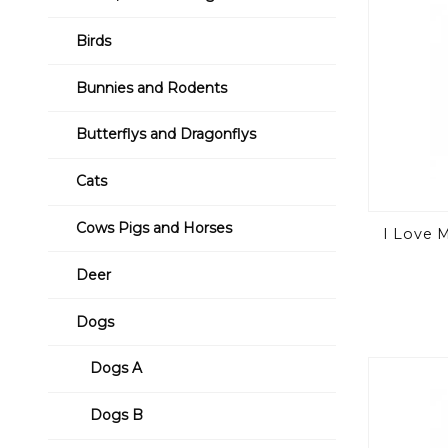
Birds
Bunnies and Rodents
Butterflys and Dragonflys
Cats
Cows Pigs and Horses
I Love 
Deer
Dogs
Dogs A
Dogs B