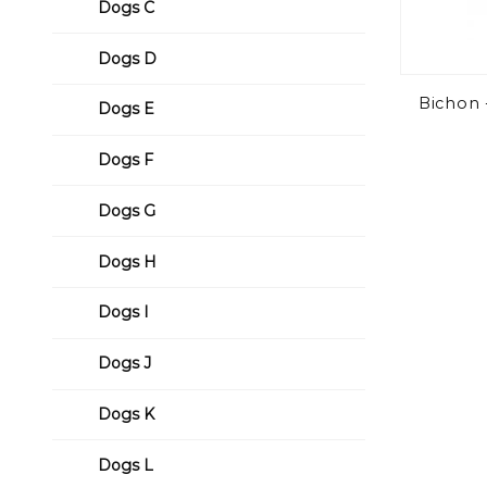
Dogs C
Dogs D
Bichon
Dogs E
Dogs F
Dogs G
Dogs H
Dogs I
Dogs J
Dogs K
Dogs L