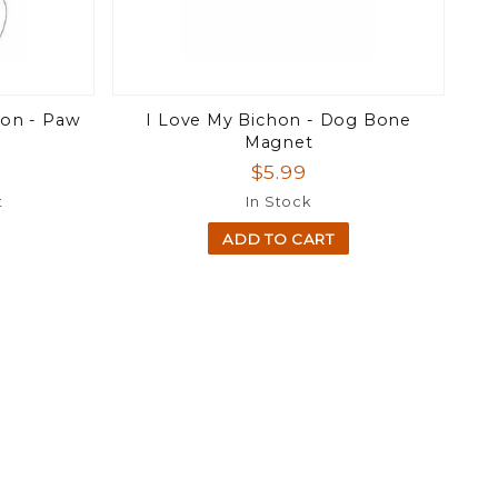
chon - Paw
I Love My Bichon - Dog Bone
Magnet
$5.99
t
In Stock
ADD TO CART