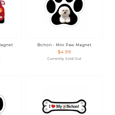
Magnet
Bichon - Mini Paw Magnet
$4.99
t
Currently Sold Out