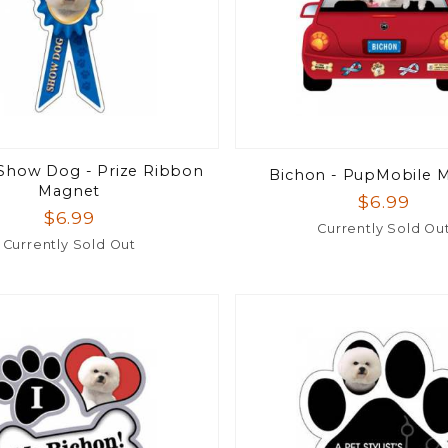
Show Dog - Prize Ribbon
Bichon - PupMobile 
Magnet
$6.99
$6.99
Currently Sold Ou
Currently Sold Out