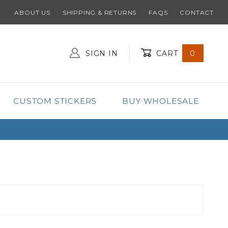
ABOUT US
SHIPPING & RETURNS
FAQS
CONTACT
SIGN IN
CART
0
Global Account Log In
CUSTOM STICKERS
BUY WHOLESALE