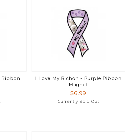
e Ribbon
I Love My Bichon - Purple Ribbon
Magnet
$6.99
t
Currently Sold Out