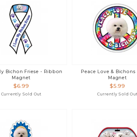
My Bichon Friese - Ribbon
Peace Love & Bichons -
Magnet
Magnet
$6.99
$5.99
Currently Sold Out
Currently Sold Ou