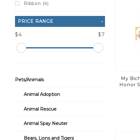
Ribbon (4)
PRICE RANGE
$4
$7
My Bich
Pets/Animals
Honor S
Animal Adoption
Animal Rescue
Animal Spay Neuter
Bears, Lions and Tigers