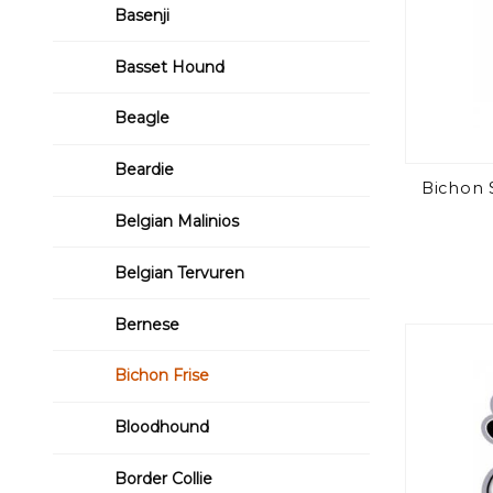
Basenji
Basset Hound
Beagle
Beardie
Bichon 
Belgian Malinios
Belgian Tervuren
Bernese
Bichon Frise
Bloodhound
Border Collie