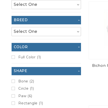
to Show
BREED
COLOR
Full Color (1)
Bichon 
SHAPE
Bone (2)
Circle (1)
Paw (6)
Rectangle (1)