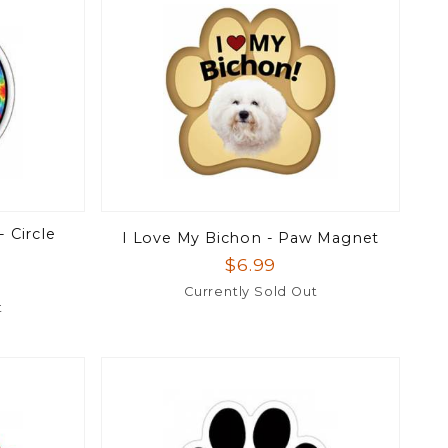
 Circle
I Love My Bichon - Paw Magnet
$6.99
Currently Sold Out
t