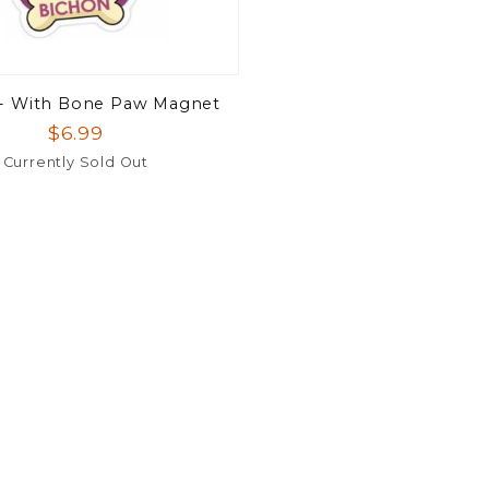
 - With Bone Paw Magnet
$6.99
Currently Sold Out