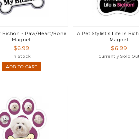
y Bichon - Paw/Heart/Bone
A Pet Stylist's Life Is Bi
Magnet
Magnet
$6.99
$6.99
In Stock
Currently Sold Ou
ADD TO CART