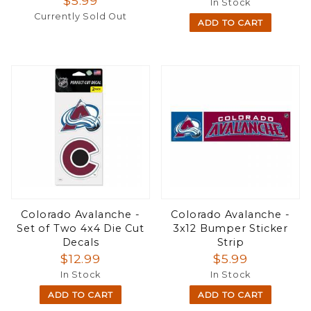
$5.99
In Stock
Currently Sold Out
ADD TO CART
Colorado Avalanche -
Colorado Avalanche -
Set of Two 4x4 Die Cut
3x12 Bumper Sticker
Decals
Strip
$12.99
$5.99
In Stock
In Stock
ADD TO CART
ADD TO CART