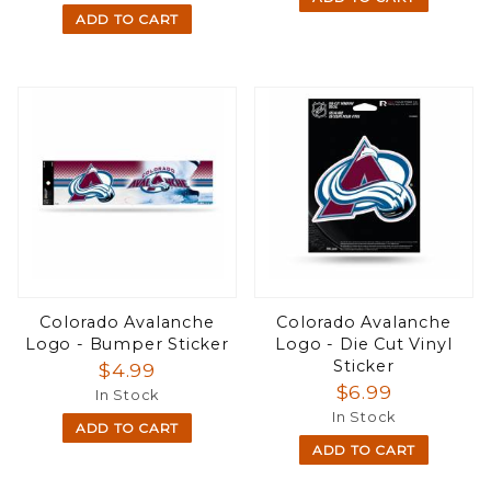
ADD TO CART
Colorado Avalanche
Colorado Avalanche
Logo - Bumper Sticker
Logo - Die Cut Vinyl
Sticker
$4.99
$6.99
In Stock
In Stock
ADD TO CART
ADD TO CART