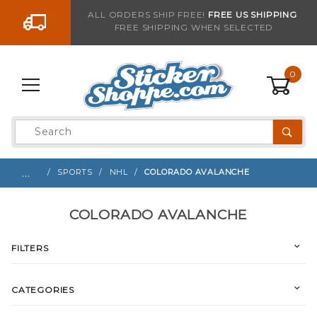
Go to the content
ALL ORDERS SHIP FREE!
FREE US SHIPPING
FREE SHIPPING WHEN SELECTED
0
Product
Search
Global Account Log In
…
SPORTS
NHL
COLORADO AVALANCHE
COLORADO AVALANCHE
FILTERS
CATEGORIES