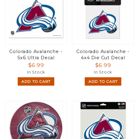
Colorado Avalanche -
Colorado Avalanche -
5x6 Ultra Decal
4x4 Die Cut Decal
$6.99
$6.99
In Stock
In Stock
ADD TO CART
ADD TO CART