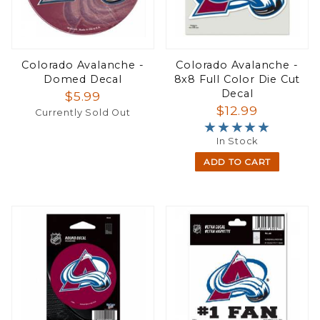
Colorado Avalanche -
Colorado Avalanche -
Domed Decal
8x8 Full Color Die Cut
Decal
$5.99
$12.99
Currently Sold Out
★★★★★
★★★★★
In Stock
ADD TO CART