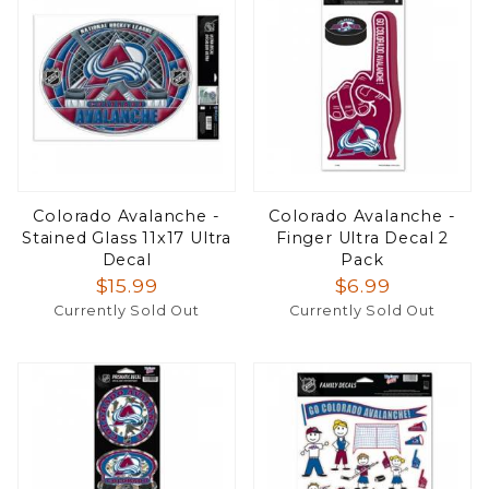
Colorado Avalanche -
Colorado Avalanche -
Stained Glass 11x17 Ultra
Finger Ultra Decal 2
Decal
Pack
$15.99
$6.99
Currently Sold Out
Currently Sold Out