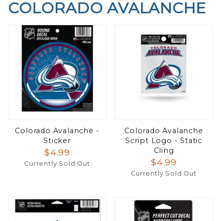
COLORADO AVALANCHE
Colorado Avalanche -
Colorado Avalanche
Sticker
Script Logo - Static
Cling
$4.99
$4.99
Currently Sold Out
Currently Sold Out