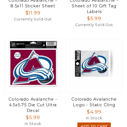
Colorado Avalanche -
Colorado Avalanche -
8.5x11 Sticker Sheet
Sheet of 10 Gift Tag
Labels
$11.99
$5.99
Currently Sold Out
Currently Sold Out
Colorado Avalanche -
Colorado Avalanche
4.5x5.75 Die Cut Ultra
Logo - Static Cling
Decal
$4.99
$5.99
In Stock
In Stock
ADD TO CART