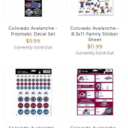
Colorado Avalanche -
Colorado Avalanche -
Prismatic Decal Set
8.5x11 Family Sticker
Sheet
$5.99
$11.99
Currently Sold Out
Currently Sold Out