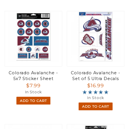
Colorado Avalanche -
Colorado Avalanche -
5x7 Sticker Sheet
Set of 5 Ultra Decals
$7.99
$16.99
★★★★★
★★★★★
In Stock
In Stock
ADD TO CART
ADD TO CART