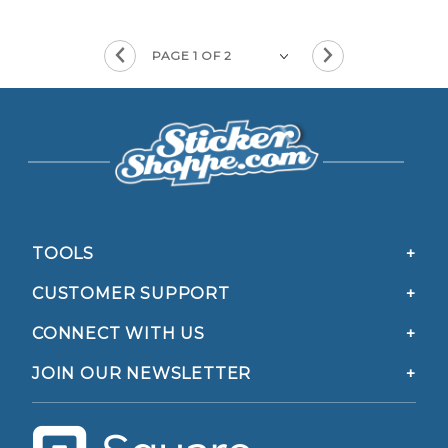
TOOLS
CUSTOMER SUPPORT
CONNECT WITH US
JOIN OUR NEWSLETTER