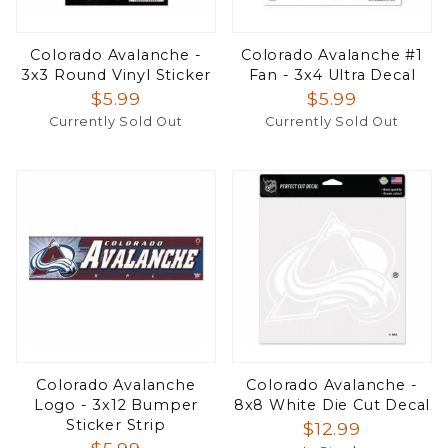
Colorado Avalanche -
Colorado Avalanche #1
3x3 Round Vinyl Sticker
Fan - 3x4 Ultra Decal
$5.99
$5.99
Currently Sold Out
Currently Sold Out
Colorado Avalanche
Colorado Avalanche -
Logo - 3x12 Bumper
8x8 White Die Cut Decal
Sticker Strip
$12.99