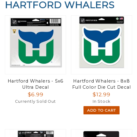
HARTFORD WHALERS
Hartford Whalers - 5x6
Hartford Whalers - 8x8
Ultra Decal
Full Color Die Cut Decal
$6.99
$12.99
Currently Sold Out
In Stock
ADD TO CART