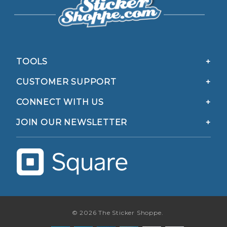
TOOLS
CUSTOMER SUPPORT
CONNECT WITH US
JOIN OUR NEWSLETTER
© 2026 The Sticker Shoppe.