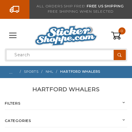
Go to the content
ALL ORDERS SHIP FREE!
FREE US SHIPPING
FREE SHIPPING WHEN SELECTED
0
Product
Search
Global Account Log In
…
SPORTS
NHL
HARTFORD WHALERS
HARTFORD WHALERS
FILTERS
CATEGORIES