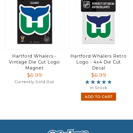
Hartford Whalers -
Hartford Whalers Retro
Vintage Die Cut Logo
Logo - 4x4 Die Cut
Magnet
Decal
$6.99
$6.99
★★★★★
★★★★★
Currently Sold Out
In Stock
ADD TO CART