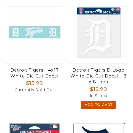
Detroit Tigers - 4x17
Detroit Tigers D Logo
White Die Cut Decal
White Die Cut Decal – 8
x 8 Inch
$15.99
$12.99
Currently Sold Out
In Stock
ADD TO CART