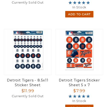
★★★★★
★★★★★
Currently Sold Out
In Stock
ADD TO CART
Detroit Tigers - 8.5x11
Detroit Tigers Sticker
Sticker Sheet
Sheet 5 x 7
$11.99
$7.99
★★★★★
★★★★★
Currently Sold Out
In Stock