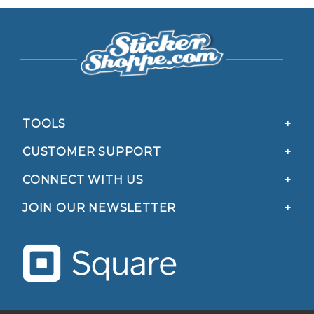
TOOLS
CUSTOMER SUPPORT
CONNECT WITH US
JOIN OUR NEWSLETTER