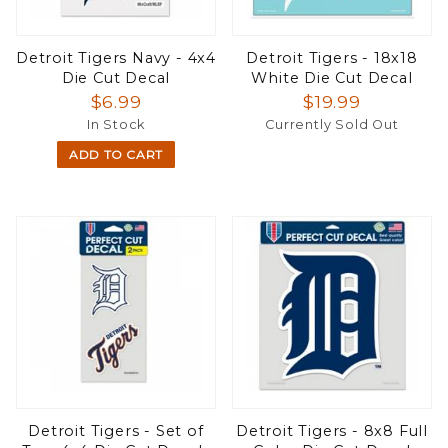
Detroit Tigers Navy - 4x4
Detroit Tigers - 18x18
Die Cut Decal
White Die Cut Decal
$6.99
$19.99
In Stock
Currently Sold Out
ADD TO CART
Detroit Tigers - Set of
Detroit Tigers - 8x8 Full