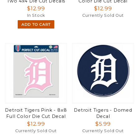
Two 4x4 Die Cut Decals
Color Die Cut Decal
$12.99
$12.99
In Stock
Currently Sold Out
ADD TO CART
Detroit Tigers Pink - 8x8
Detroit Tigers - Domed
Full Color Die Cut Decal
Decal
$12.99
$5.99
Currently Sold Out
Currently Sold Out