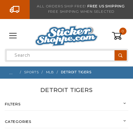
Go to the content
ALL ORDERS SHIP FREE!
FREE US SHIPPING
FREE SHIPPING WHEN SELECTED
0
Product
Search
Global Account Log In
…
SPORTS
MLB
DETROIT TIGERS
DETROIT TIGERS
FILTERS
CATEGORIES