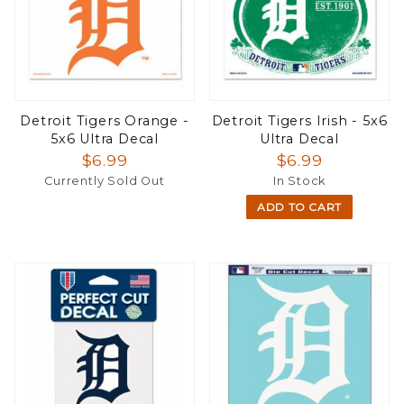
Detroit Tigers Orange -
Detroit Tigers Irish - 5x6
5x6 Ultra Decal
Ultra Decal
$6.99
$6.99
Currently Sold Out
In Stock
ADD TO CART