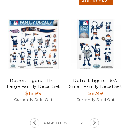
ADD TO CART
Detroit Tigers - 11x11
Detroit Tigers - 5x7
Large Family Decal Set
Small Family Decal Set
$15.99
$6.99
Currently Sold Out
Currently Sold Out