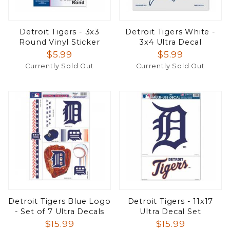
Detroit Tigers - 3x3
Detroit Tigers White -
Round Vinyl Sticker
3x4 Ultra Decal
$5.99
$5.99
Currently Sold Out
Currently Sold Out
Detroit Tigers Blue Logo
Detroit Tigers - 11x17
- Set of 7 Ultra Decals
Ultra Decal Set
$15.99
$15.99