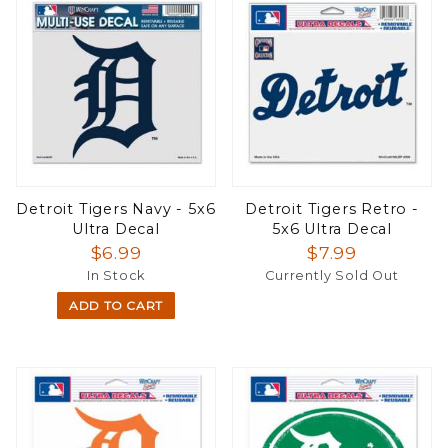
Detroit Tigers Navy - 5x6
Detroit Tigers Retro -
Ultra Decal
5x6 Ultra Decal
$6.99
$7.99
In Stock
Currently Sold Out
ADD TO CART