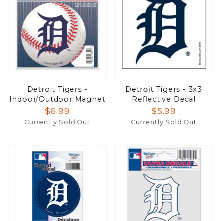
Detroit Tigers -
Detroit Tigers - 3x3
Indoor/Outdoor Magnet
Reflective Decal
$6.99
$5.99
Currently Sold Out
Currently Sold Out