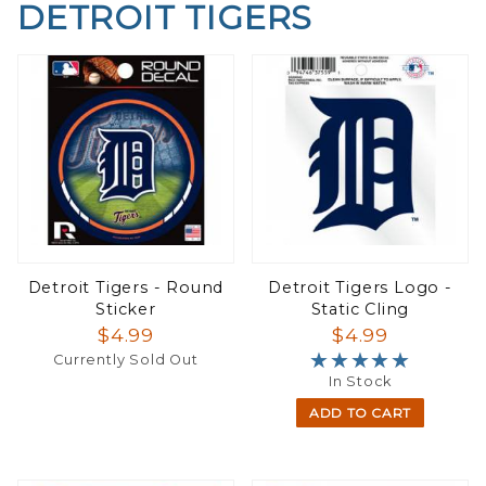
DETROIT TIGERS
Detroit Tigers - Round
Detroit Tigers Logo -
Sticker
Static Cling
$4.99
$4.99
★★★★★
★★★★★
Currently Sold Out
In Stock
ADD TO CART