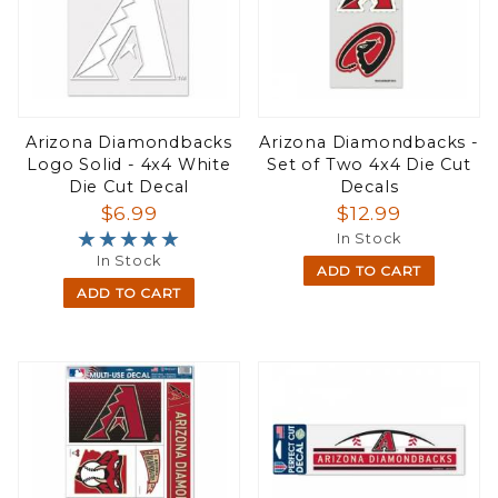
Arizona Diamondbacks
Arizona Diamondbacks -
Logo Solid - 4x4 White
Set of Two 4x4 Die Cut
Die Cut Decal
Decals
$6.99
$12.99
★★★★★
★★★★★
In Stock
In Stock
ADD TO CART
ADD TO CART