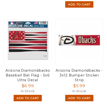
ADD TO CART
Arizona Diamondbacks
Arizona Diamondbacks -
Baseball Bat Flag - 5x6
3x12 Bumper Sticker
Ultra Decal
Strip
$6.99
$5.99
In Stock
In Stock
ADD TO CART
ADD TO CART