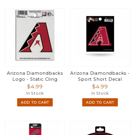
Arizona Diamondbacks
Arizona Diamondbacks -
Logo - Static Cling
Sport Short Decal
$4.99
$4.99
In Stock
In Stock
ADD TO CART
ADD TO CART