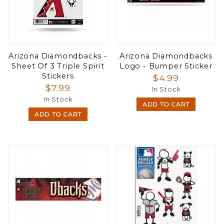
Arizona Diamondbacks -
Arizona Diamondbacks
Sheet Of 3 Triple Spirit
Logo - Bumper Sticker
Stickers
$4.99
$7.99
In Stock
In Stock
ADD TO CART
ADD TO CART