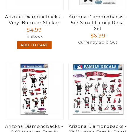
Arizona Diamondbacks -
Arizona Diamondbacks -
Vinyl Bumper Sticker
5x7 Small Family Decal
Set
$4.99
$6.99
In Stock
Currently Sold Out
ADD TO CART
Arizona Diamondbacks -
Arizona Diamondbacks -