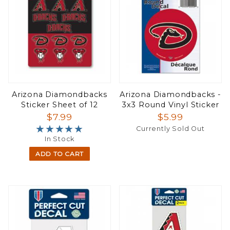
Arizona Diamondbacks
Arizona Diamondbacks -
Sticker Sheet of 12
3x3 Round Vinyl Sticker
$7.99
$5.99
★★★★★
★★★★★
Currently Sold Out
In Stock
ADD TO CART