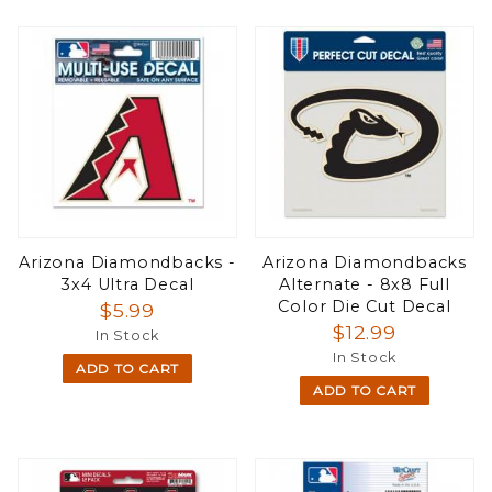
Arizona Diamondbacks -
Arizona Diamondbacks
3x4 Ultra Decal
Alternate - 8x8 Full
Color Die Cut Decal
$5.99
$12.99
In Stock
In Stock
ADD TO CART
ADD TO CART