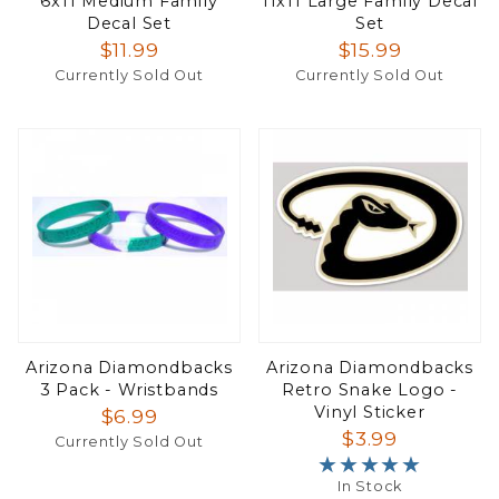
6x11 Medium Family
11x11 Large Family Decal
Decal Set
Set
$11.99
$15.99
Currently Sold Out
Currently Sold Out
Arizona Diamondbacks
Arizona Diamondbacks
3 Pack - Wristbands
Retro Snake Logo -
Vinyl Sticker
$6.99
$3.99
Currently Sold Out
★★★★★
★★★★★
In Stock