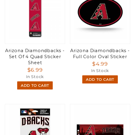
Arizona Diamondbacks -
Arizona Diamondbacks -
Set Of 4 Quad Sticker
Full Color Oval Sticker
Sheet
$4.99
$6.99
In Stock
In Stock
ADD TO CART
ADD TO CART