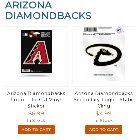
ARIZONA
DIAMONDBACKS
Arizona Diamondbacks
Arizona Diamondbacks
Logo - Die Cut Vinyl
Secondary Logo - Static
Sticker
Cling
$6.99
$4.99
In Stock
In Stock
ADD TO CART
ADD TO CART