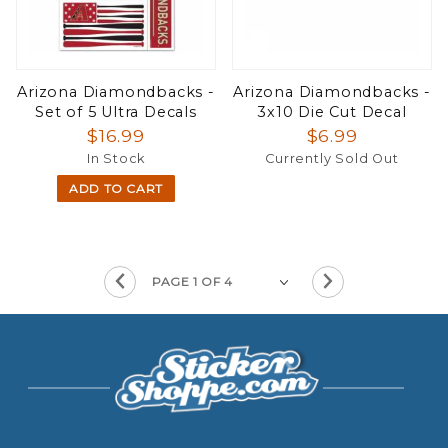
Arizona Diamondbacks -
Arizona Diamondbacks -
Set of 5 Ultra Decals
3x10 Die Cut Decal
$16.99
$6.99
In Stock
Currently Sold Out
ADD TO CART