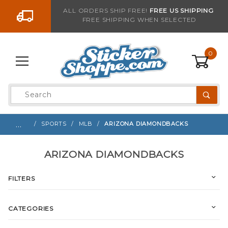
Go to the content
ALL ORDERS SHIP FREE!
FREE US SHIPPING
FREE SHIPPING WHEN SELECTED
0
Product
Search
Global Account Log In
…
SPORTS
MLB
ARIZONA DIAMONDBACKS
ARIZONA DIAMONDBACKS
FILTERS
CATEGORIES