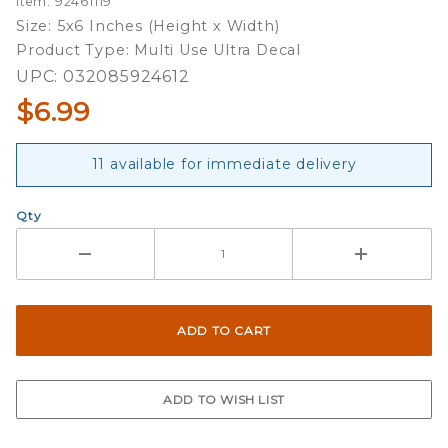
Item: 92461119
Ultra Decal
Size: 5x6 Inches (Height x Width)
Product Type: Multi Use Ultra Decal
UPC: 032085924612
$6.99
11 available for immediate delivery
Qty