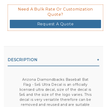
Need A Bulk Rate Or Customization
Quote?
Request A Quote
DESCRIPTION
Arizona Diamondbacks Baseball Bat
Flag - 5x6 Ultra Decal is an officially
licensed ultra decal, size of the decal is
5x6 and the size of the logo varies. This
decal is very versatile therefore can be
removed and reused and are suitable