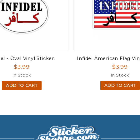
del - Oval Vinyl Sticker
Infidel American Flag Vin
$3.99
$3.99
In Stock
In Stock
ADD TO CART
ADD TO CART