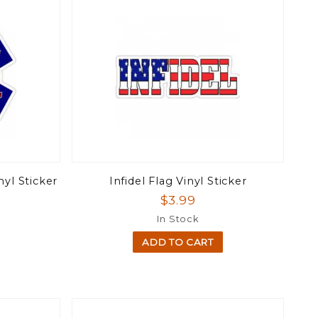
nyl Sticker
Infidel Flag Vinyl Sticker
$3.99
In Stock
ADD TO CART