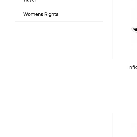
Womens Rights
Infi