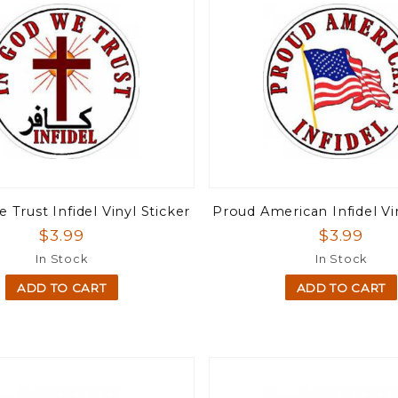
 Trust Infidel Vinyl Sticker
Proud American Infidel Vi
$3.99
$3.99
In Stock
In Stock
ADD TO CART
ADD TO CART