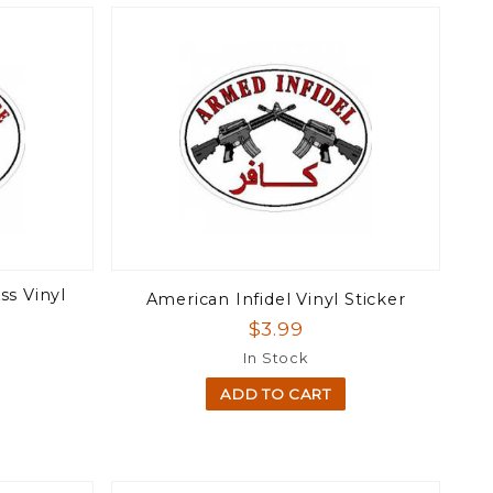
ss Vinyl
American Infidel Vinyl Sticker
$3.99
In Stock
ADD TO CART