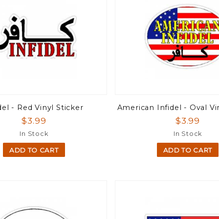
del - Red Vinyl Sticker
American Infidel - Oval Vi
$3.99
$3.99
In Stock
In Stock
ADD TO CART
ADD TO CART