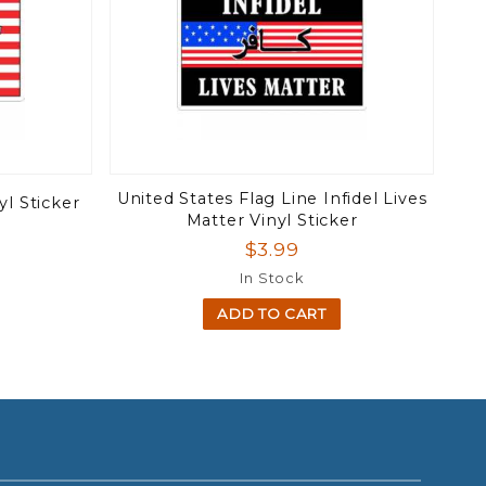
United States Flag Line Infidel Lives
yl Sticker
Matter Vinyl Sticker
$3.99
In Stock
ADD TO CART