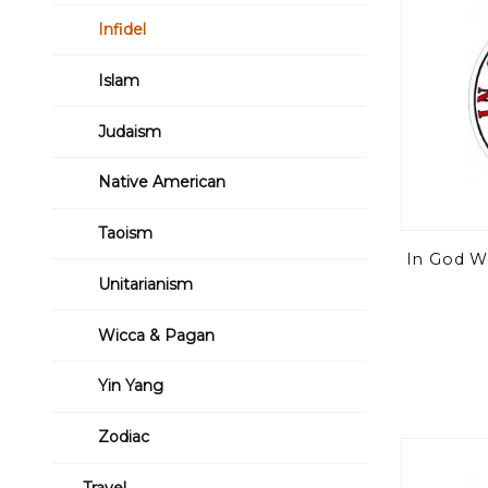
Infidel
Islam
Judaism
Native American
Taoism
In God We
Unitarianism
Wicca & Pagan
Yin Yang
Zodiac
Travel