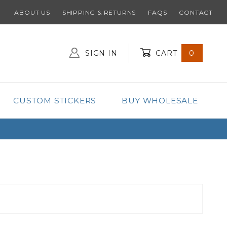
ABOUT US
SHIPPING & RETURNS
FAQS
CONTACT
SIGN IN
CART
0
Global Account Log In
CUSTOM STICKERS
BUY WHOLESALE