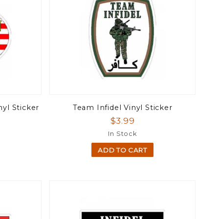
nyl Sticker
Team Infidel Vinyl Sticker
$3.99
In Stock
ADD TO CART