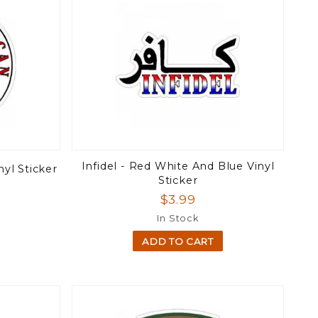
Infidel - Red White And Blue Vinyl
nyl Sticker
Sticker
$3.99
In Stock
ADD TO CART