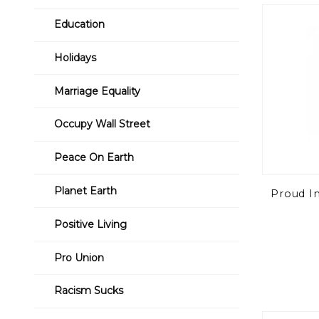
to Show
Education
Holidays
Marriage Equality
Occupy Wall Street
Peace On Earth
Planet Earth
Proud In
Positive Living
Pro Union
Racism Sucks