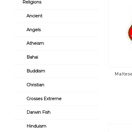
Religions
Ancient
Angels
Atheism
Bahai
Buddism
Maltese
Christian
Crosses Extreme
Darwin Fish
Hinduism