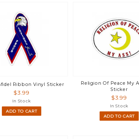
Religion Of Peace My A
fidel Ribbon Vinyl Sticker
Sticker
$3.99
$3.99
In Stock
In Stock
ADD TO CART
ADD TO CART