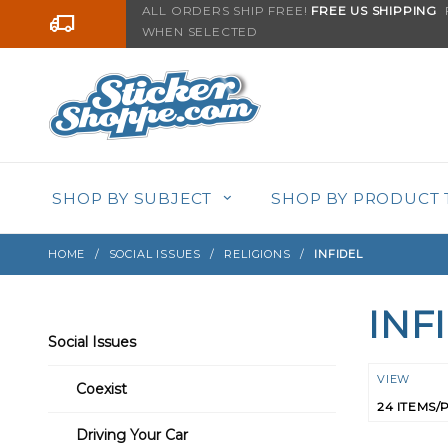
Product Search
ALL ORDERS SHIP FREE!
FREE US SHIPPING
F
Go to the content
WHEN SELECTED
SHOP BY SUBJECT
SHOP BY PRODUCT 
HOME
SOCIAL ISSUES
RELIGIONS
INFIDEL
INF
Search
Social Issues
Filters
Numbe
VIEW
Coexist
of
Product
Driving Your Car