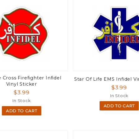
 Cross Firefighter Infidel
Star Of Life EMS Infidel Vi
Vinyl Sticker
$3.99
$3.99
In Stock
In Stock
ADD TO CART
ADD TO CART