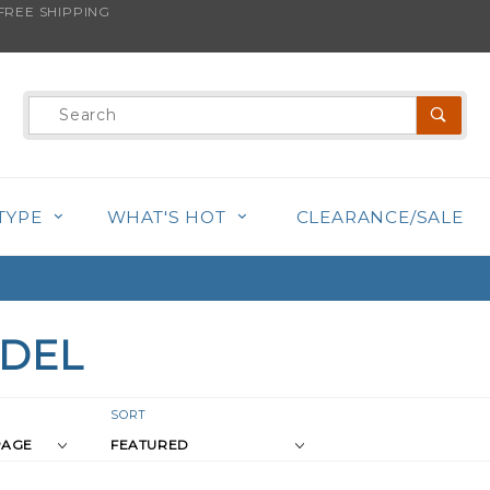
REE SHIPPING
Product
Search
TYPE
WHAT'S HOT
CLEARANCE/SALE
IDEL
r
Sort
SORT
Products
s
By