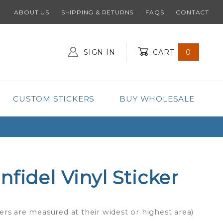
ABOUT US
SHIPPING & RETURNS
FAQS
CONTACT
SIGN IN
CART
0
Global Account Log In
CUSTOM STICKERS
BUY WHOLESALE
fidel Vinyl Sticker
ers are measured at their widest or highest area)