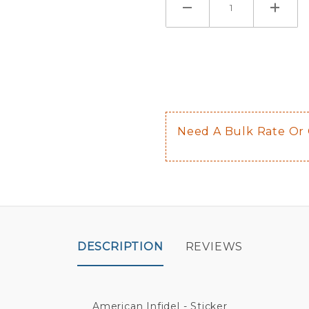
If you check
Here are a 
Not sugge
The front 
$0.50 upch
Not availab
Need A Bulk Rate Or
Decal is p
DESCRIPTION
REVIEWS
American Infidel - Sticker