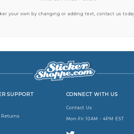
cker your own by changing or adding text, contact us today
ER SUPPORT
CONNECT WITH US
Contact Us
 Returns
Mon-Fri 10AM - 4PM EST