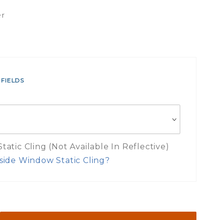
er
 FIELDS
atic Cling (Not Available In Reflective)
side Window Static Cling?
es Inside Window Static Cling Mea