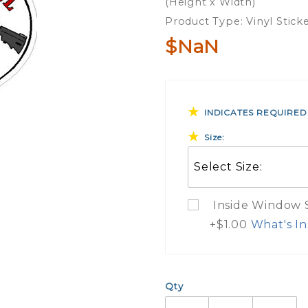
(Height x Width)
Sticker
Product Type: Vinyl Stick
$NaN
INDICATES REQUIRED
Size:
Inside Window St
+$1.00
What's In
What Do
Qty