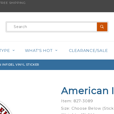
REE SHIPPING
s product is back in stock!
Product
Search
TYPE
WHAT'S HOT
CLEARANCE/SALE
 INFIDEL VINYL STICKER
American In
Purchase
American
Item: 827-3089
Infidel
Size: Choose Below (Stick
Vinyl