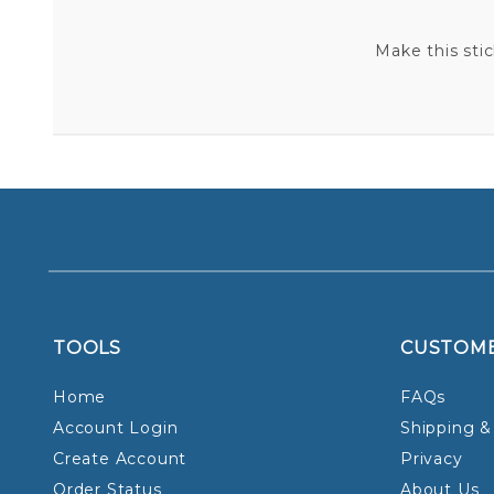
Make this sti
TOOLS
CUSTOM
Home
FAQs
Account Login
Shipping &
Create Account
Privacy
Order Status
About Us