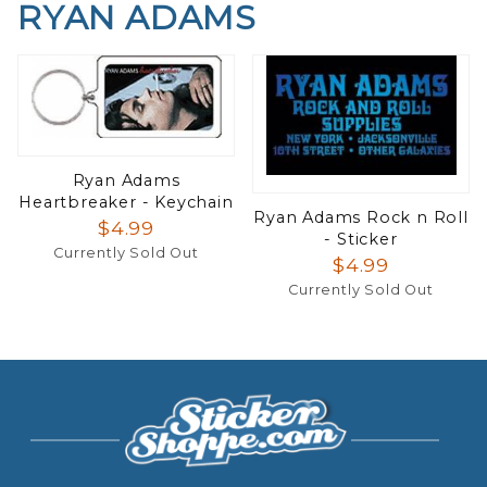
RYAN ADAMS
Ryan Adams
Heartbreaker - Keychain
Ryan Adams Rock n Roll
$4.99
- Sticker
Currently Sold Out
$4.99
Currently Sold Out