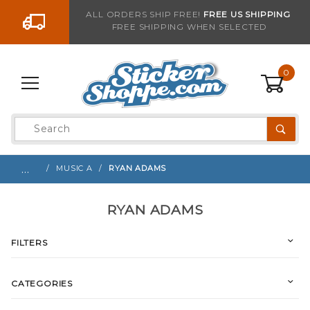
Go to the content
ALL ORDERS SHIP FREE!
FREE US SHIPPING
FREE SHIPPING WHEN SELECTED
0
Product
Search
Global Account Log In
…
MUSIC A
RYAN ADAMS
RYAN ADAMS
FILTERS
CATEGORIES