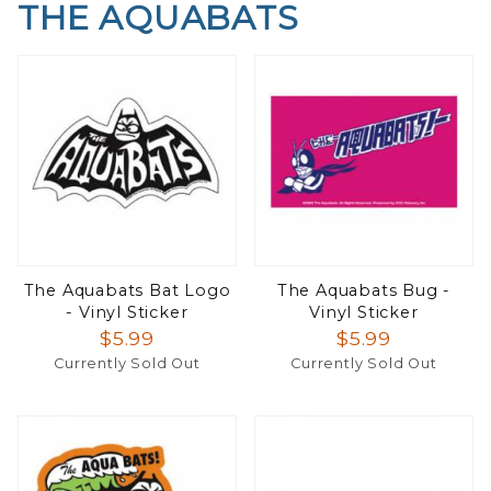
THE AQUABATS
The Aquabats Bat Logo
The Aquabats Bug -
- Vinyl Sticker
Vinyl Sticker
$5.99
$5.99
Currently Sold Out
Currently Sold Out