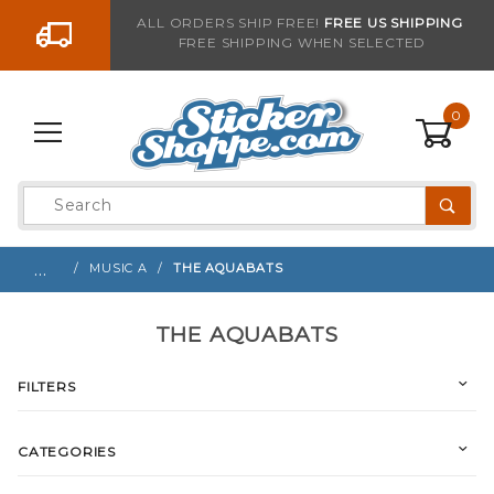
Go to the content
ALL ORDERS SHIP FREE!
FREE US SHIPPING
FREE SHIPPING WHEN SELECTED
0
Product
Search
Global Account Log In
…
MUSIC A
THE AQUABATS
THE AQUABATS
FILTERS
CATEGORIES