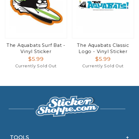
The Aquabats Surf Bat -
The Aquabats Classic
Vinyl Sticker
Logo - Vinyl Sticker
$5.99
$5.99
Currently Sold Out
Currently Sold Out
TOOLS