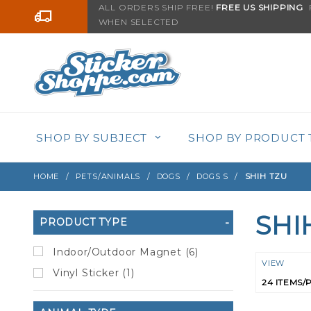
Product Search
ALL ORDERS SHIP FREE!
FREE US SHIPPING
F
Go to the content
WHEN SELECTED
SHOP BY SUBJECT
SHOP BY PRODUCT 
HOME
PETS/ANIMALS
DOGS
DOGS S
SHIH TZU
SHI
Search
PRODUCT TYPE
Filters
Indoor/Outdoor Magnet (6)
Numbe
VIEW
Vinyl Sticker (1)
of
Product