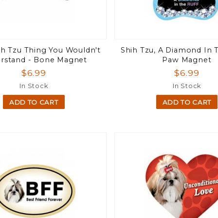
hih Tzu Thing You Wouldn't
Shih Tzu, A Diamond In T
rstand - Bone Magnet
Paw Magnet
$6.99
$6.99
In Stock
In Stock
ADD TO CART
ADD TO CART