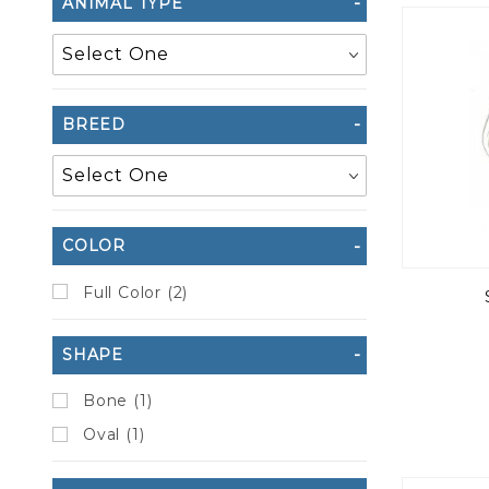
ANIMAL TYPE
to Show
BREED
COLOR
Full Color (2)
SHAPE
Bone (1)
Oval (1)