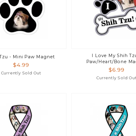
I Love My Shih Tz
 Tzu - Mini Paw Magnet
Paw/Heart/Bone Ma
$4.99
$6.99
Currently Sold Out
Currently Sold Ou