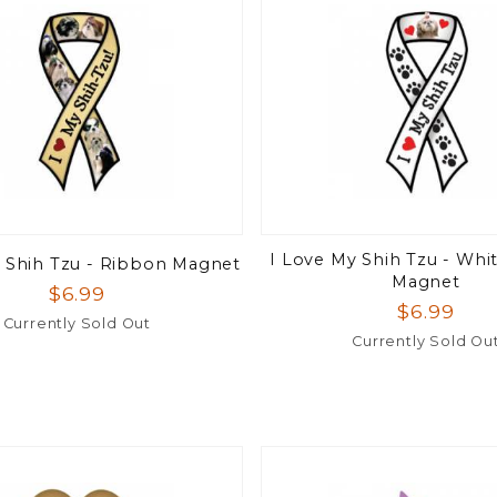
I Love My Shih Tzu - Whi
 Shih Tzu - Ribbon Magnet
Magnet
$6.99
$6.99
Currently Sold Out
Currently Sold Ou