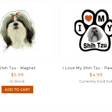
Shih Tzu - Magnet
I Love My Shih Tzu - P
$5.99
$4.99
In Stock
Currently Sold Ou
ADD TO CART