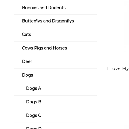
Bunnies and Rodents
Butterflys and Dragonflys
Cats
Cows Pigs and Horses
Deer
I Love My
Dogs
Dogs A
Dogs B
Dogs C
Dogs D