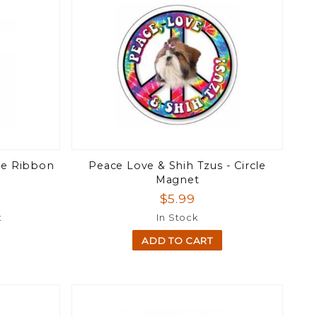
te Ribbon
Peace Love & Shih Tzus - Circle
Magnet
$5.99
t
In Stock
ADD TO CART