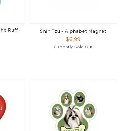
he Ruff -
Shih Tzu - Alphabet Magnet
$6.99
Currently Sold Out