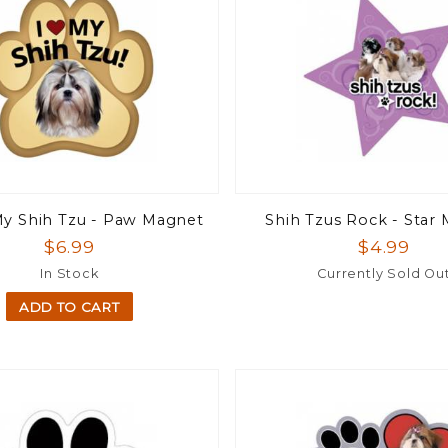
My Shih Tzu - Paw Magnet
Shih Tzus Rock - Star
$6.99
$4.99
In Stock
Currently Sold Ou
ADD TO CART