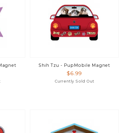
 Magnet
Shih Tzu - PupMobile Magnet
$6.99
t
Currently Sold Out