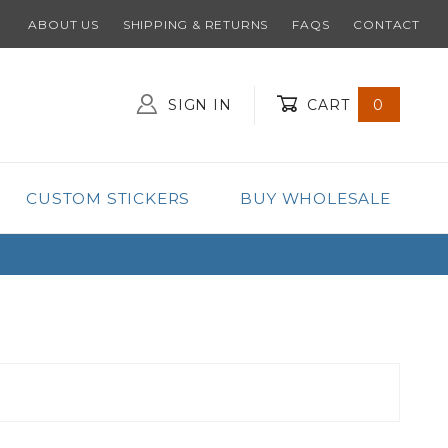
ABOUT US
SHIPPING & RETURNS
FAQS
CONTACT
SIGN IN
CART
0
Global Account Log In
CUSTOM STICKERS
BUY WHOLESALE