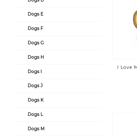
Dogs E
Dogs F
Dogs G
Dogs H
I Love 
Dogs I
Dogs J
Dogs K
Dogs L
Dogs M