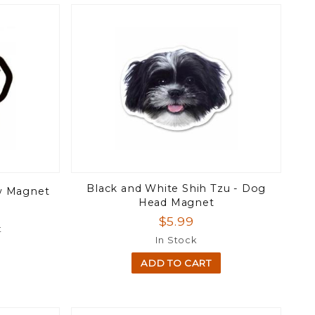
Black and White Shih Tzu - Dog
aw Magnet
Head Magnet
$5.99
t
In Stock
ADD TO CART