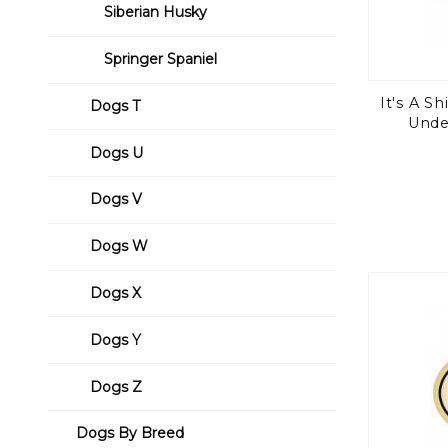
Siberian Husky
Springer Spaniel
It's A S
Dogs T
Unde
Dogs U
Dogs V
Dogs W
Dogs X
Dogs Y
Dogs Z
Dogs By Breed