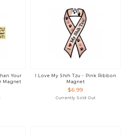
Than Your
I Love My Shih Tzu - Pink Ribbon
r Magnet
Magnet
$6.99
t
Currently Sold Out