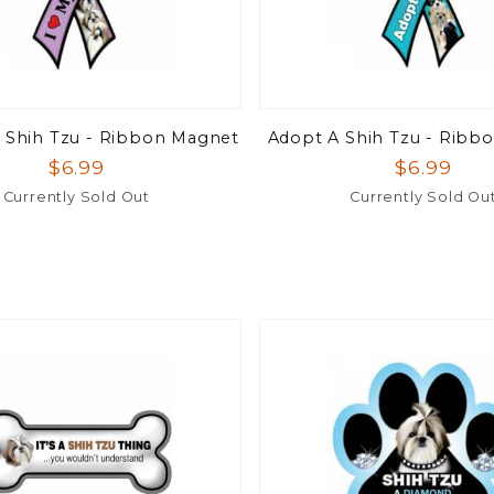
 Shih Tzu - Ribbon Magnet
Adopt A Shih Tzu - Ribb
$6.99
$6.99
Currently Sold Out
Currently Sold Ou