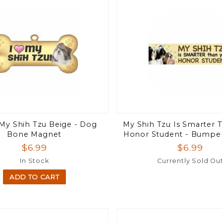
 My Shih Tzu Beige - Dog
My Shih Tzu Is Smarter 
Bone Magnet
Honor Student - Bumpe
$6.99
$6.99
In Stock
Currently Sold Ou
ADD TO CART