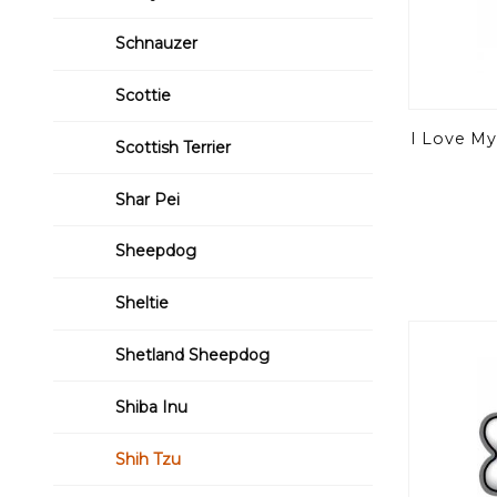
Schnauzer
Scottie
I Love My
Scottish Terrier
Shar Pei
Sheepdog
Sheltie
Shetland Sheepdog
Shiba Inu
Shih Tzu