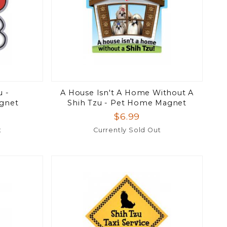
u -
A House Isn't A Home Without A
gnet
Shih Tzu - Pet Home Magnet
$6.99
t
Currently Sold Out