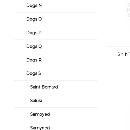
Dogs N
Dogs O
Dogs P
Dogs Q
Shih
Dogs R
Dogs S
Saint Bernard
Saluki
Samoyed
Samyoed