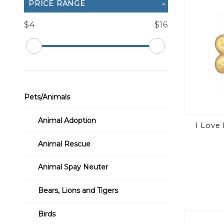
PRICE RANGE
$4
$16
Pets/Animals
Animal Adoption
I Love
Animal Rescue
Animal Spay Neuter
Bears, Lions and Tigers
Birds