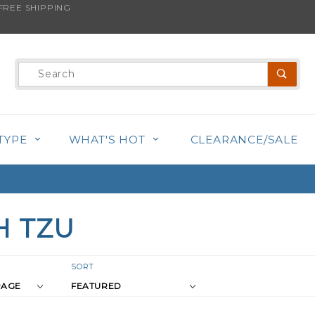
REE SHIPPING
Product
Search
TYPE
WHAT'S HOT
CLEARANCE/SALE
H TZU
r
Sort
SORT
Products
s
By