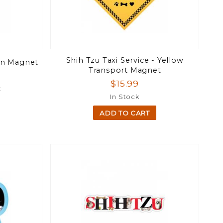
Shih Tzu Taxi Service - Yellow
on Magnet
Transport Magnet
$15.99
t
In Stock
ADD TO CART