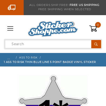
Go to the content
ALL ORDERS SHIP FREE!
FREE US SHIPPING
FREE SHIPPING WHEN SELECTED
Sign up with your email to be notified when thi
0
Product
Search
Global Account Log In
…
ASS TO RISK
1 ASS TO RISK THIN BLUE LINE 5 POINT BADGE VINYL STICKER