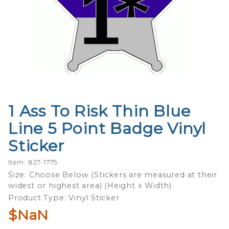
1 Ass To Risk Thin Blue
Purchase
1 Ass To
Line 5 Point Badge Vinyl
Risk Thin
Sticker
Blue Line
5 Point
Item: 827-1775
Badge
Size: Choose Below (Stickers are measured at their
Vinyl
widest or highest area) (Height x Width)
Sticker
Product Type: Vinyl Sticker
$NaN