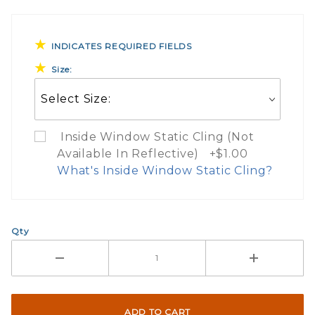
INDICATES REQUIRED FIELDS
Size:
Inside Window Static Cling (Not
Available In Reflective) +$1.00
What's Inside Window Static Cling?
What Does Inside Window
Qty
If you check the box on the product pa
Here are a few things to consider wh
Not suggested for tinted window.