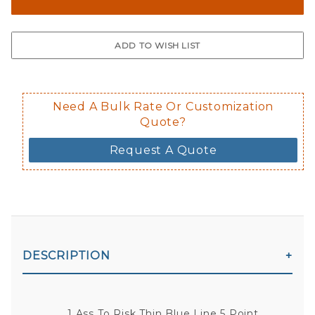
The front and back are both cling m
$0.50 upcharge for inside static clin
Not available in reflective.
Decal is placed on the inside of the 
Need A Bulk Rate Or Customization
Quote?
Request A Quote
DESCRIPTION
1 Ass To Risk Thin Blue Line 5 Point