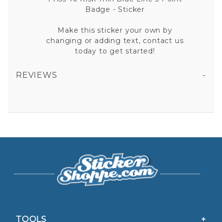
Badge - Sticker
Make this sticker your own by
changing or adding text, contact us
today to get started!
REVIEWS
1 ASS TO RISK THIN BLUE LINE 5 POINT BADGE VINYL STICKER
All fields are required except "where you're from".
Your email is for verification purposes only and will NOT be published or shared. See our
Privacy Policy
TOOLS