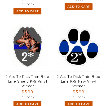
In Stock
ADD TO CART
ADD TO CART
2 Ass To Risk Thin Blue
2 Ass To Risk Thin Blue
Line Shield K-9 Vinyl
Line K-9 Paw Vinyl
Sticker
Sticker
$3.99
$3.99
In Stock
In Stock
ADD TO CART
ADD TO CART