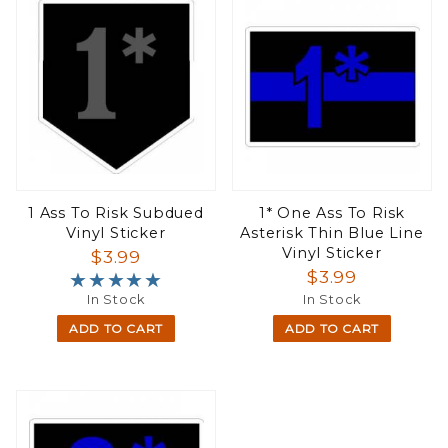
1 Ass To Risk Subdued
1* One Ass To Risk
Vinyl Sticker
Asterisk Thin Blue Line
Vinyl Sticker
$3.99
$3.99
★★★★★
★★★★★
In Stock
In Stock
ADD TO CART
ADD TO CART