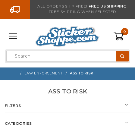
Go to the content
ALL ORDERS SHIP FREE!
FREE US SHIPPING
FREE SHIPPING WHEN SELECTED
0
Product
Search
Global Account Log In
…
LAW ENFORCEMENT
ASS TO RISK
ASS TO RISK
FILTERS
CATEGORIES