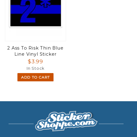
2 Ass To Risk Thin Blue
Line Vinyl Sticker
$3.99
In Stock
ADD TO CART