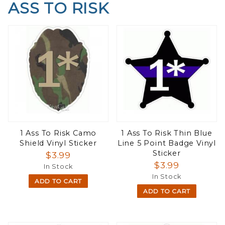
ASS TO RISK
1 Ass To Risk Camo
1 Ass To Risk Thin Blue
Shield Vinyl Sticker
Line 5 Point Badge Vinyl
Sticker
$3.99
$3.99
In Stock
In Stock
ADD TO CART
ADD TO CART