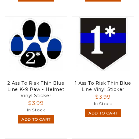
2 Ass To Risk Thin Blue
1 Ass To Risk Thin Blue
Line K-9 Paw - Helmet
Line Vinyl Sticker
Vinyl Sticker
$3.99
$3.99
In Stock
In Stock
ADD TO CART
ADD TO CART