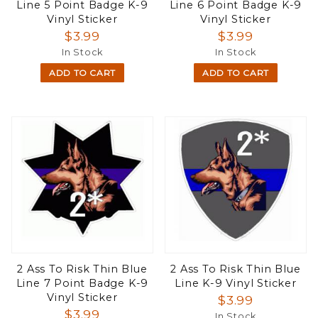
Line 5 Point Badge K-9
Line 6 Point Badge K-9
Vinyl Sticker
Vinyl Sticker
$3.99
$3.99
In Stock
In Stock
ADD TO CART
ADD TO CART
2 Ass To Risk Thin Blue
2 Ass To Risk Thin Blue
Line 7 Point Badge K-9
Line K-9 Vinyl Sticker
Vinyl Sticker
$3.99
$3.99
In Stock