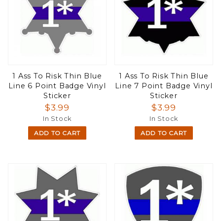
1 Ass To Risk Thin Blue
1 Ass To Risk Thin Blue
Line 6 Point Badge Vinyl
Line 7 Point Badge Vinyl
Sticker
Sticker
$3.99
$3.99
In Stock
In Stock
ADD TO CART
ADD TO CART