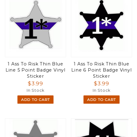
1 Ass To Risk Thin Blue
1 Ass To Risk Thin Blue
Line 5 Point Badge Vinyl
Line 6 Point Badge Vinyl
Sticker
Sticker
$3.99
$3.99
In Stock
In Stock
ADD TO CART
ADD TO CART