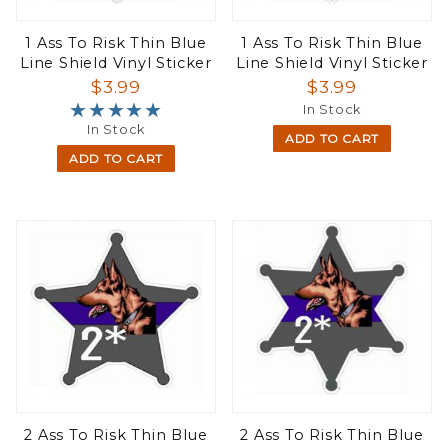
1 Ass To Risk Thin Blue
1 Ass To Risk Thin Blue
Line Shield Vinyl Sticker
Line Shield Vinyl Sticker
$3.99
$3.99
★★★★★
★★★★★
In Stock
In Stock
ADD TO CART
ADD TO CART
2 Ass To Risk Thin Blue
2 Ass To Risk Thin Blue