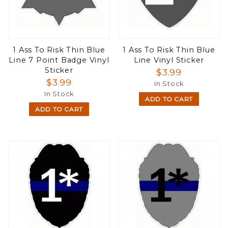
1 Ass To Risk Thin Blue
1 Ass To Risk Thin Blue
Line 7 Point Badge Vinyl
Line Vinyl Sticker
Sticker
$3.99
$3.99
In Stock
In Stock
ADD TO CART
ADD TO CART