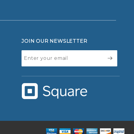
JOIN OUR NEWSLETTER
Join Our
Newsletter