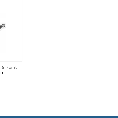
 5 Point
er