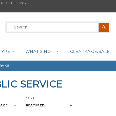
REE SHIPPING
Product
Search
TYPE
WHAT'S HOT
CLEARANCE/SALE
RVICE
LIC SERVICE
r
Sort
SORT
Products
s
By