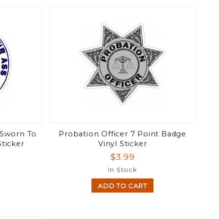
 Sworn To
Probation Officer 7 Point Badge
Sticker
Vinyl Sticker
$3.99
In Stock
ADD TO CART