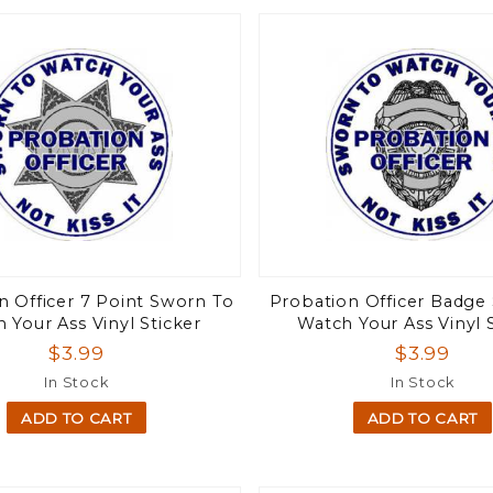
n Officer 7 Point Sworn To
Probation Officer Badge
 Your Ass Vinyl Sticker
Watch Your Ass Vinyl 
$3.99
$3.99
In Stock
In Stock
ADD TO CART
ADD TO CART