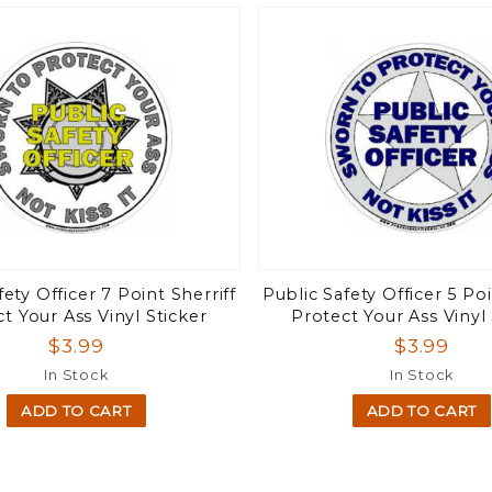
fety Officer 7 Point Sherriff
Public Safety Officer 5 Poi
t Your Ass Vinyl Sticker
Protect Your Ass Vinyl 
$3.99
$3.99
In Stock
In Stock
ADD TO CART
ADD TO CART