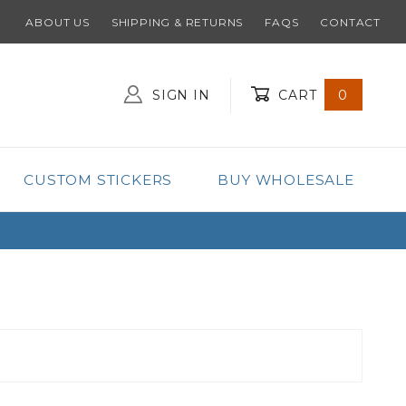
ABOUT US
SHIPPING & RETURNS
FAQS
CONTACT
SIGN IN
CART
0
Global Account Log In
CUSTOM STICKERS
BUY WHOLESALE