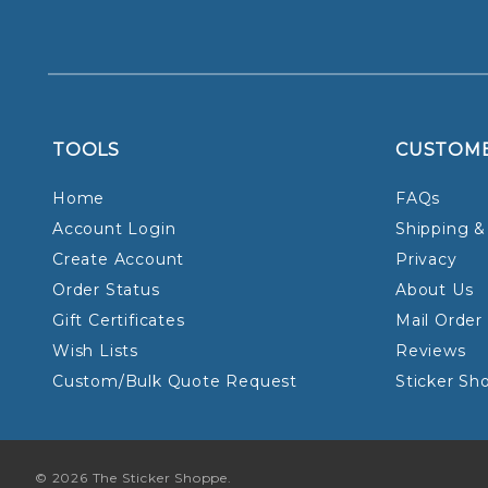
TOOLS
CUSTOM
Home
FAQs
Account Login
Shipping &
Create Account
Privacy
Order Status
About Us
Gift Certificates
Mail Order
Wish Lists
Reviews
Custom/Bulk Quote Request
Sticker Sh
© 2026 The Sticker Shoppe.