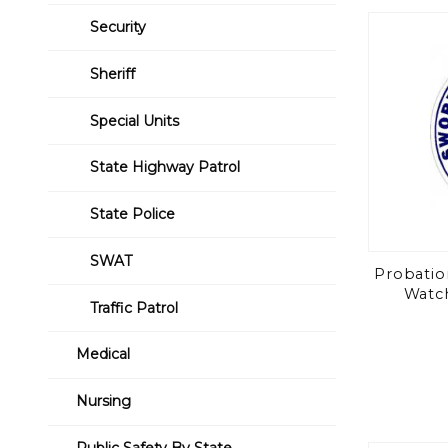
Security
Sheriff
Special Units
State Highway Patrol
State Police
SWAT
Probatio
Watch
Traffic Patrol
Medical
Nursing
Public Safety By State