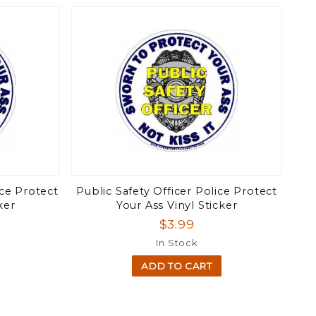
ice Protect
Public Safety Officer Police Protect
ker
Your Ass Vinyl Sticker
$3.99
In Stock
ADD TO CART