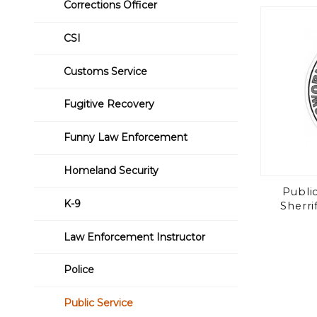
Corrections Officer
CSI
Customs Service
Fugitive Recovery
Funny Law Enforcement
Homeland Security
Public
K-9
Sherri
Law Enforcement Instructor
Police
Public Service