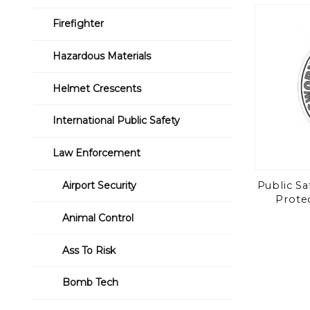
to Show
Firefighter
Hazardous Materials
Helmet Crescents
International Public Safety
Law Enforcement
Public Sa
Airport Security
Protec
Animal Control
Ass To Risk
Bomb Tech