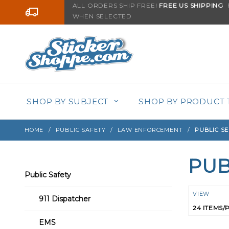
Product Search
ALL ORDERS SHIP FREE!
FREE US SHIPPING
F
Go to the content
WHEN SELECTED
SHOP BY SUBJECT
SHOP BY PRODUCT 
HOME
PUBLIC SAFETY
LAW ENFORCEMENT
PUBLIC SE
PUB
Search
Public Safety
Filters
Numbe
VIEW
911 Dispatcher
of
Product
EMS