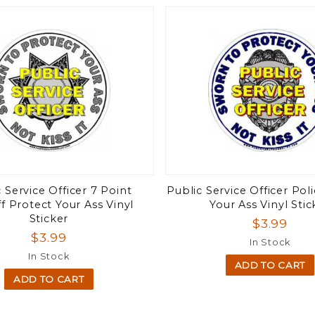
 Service Officer 7 Point
Public Service Officer Pol
ff Protect Your Ass Vinyl
Your Ass Vinyl Stic
Sticker
$3.99
$3.99
In Stock
In Stock
ADD TO CART
ADD TO CART