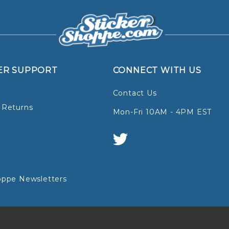
ER SUPPORT
CONNECT WITH US
Contact Us
 Returns
Mon-Fri 10AM - 4PM EST
oppe Newsletters