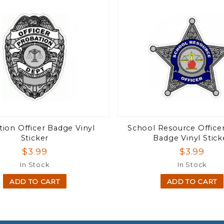
ion Officer Badge Vinyl
School Resource Officer
Sticker
Badge Vinyl Stick
$3.99
$3.99
In Stock
In Stock
ADD TO CART
ADD TO CART