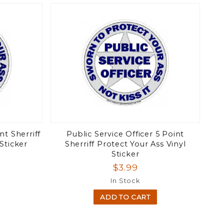
nt Sherriff
Public Service Officer 5 Point
Sticker
Sherriff Protect Your Ass Vinyl
Sticker
$3.99
In Stock
ADD TO CART