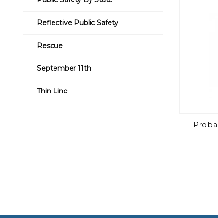
Reflective Public Safety
Rescue
September 11th
Thin Line
Probat