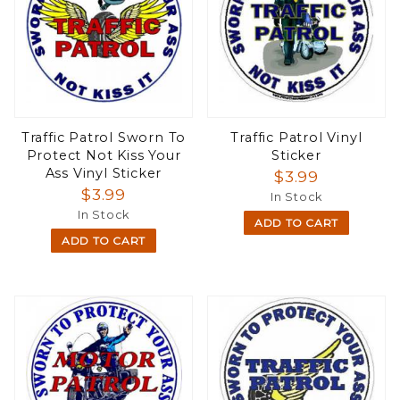
Traffic Patrol Sworn To
Traffic Patrol Vinyl
Protect Not Kiss Your
Sticker
Ass Vinyl Sticker
$3.99
$3.99
In Stock
In Stock
ADD TO CART
ADD TO CART