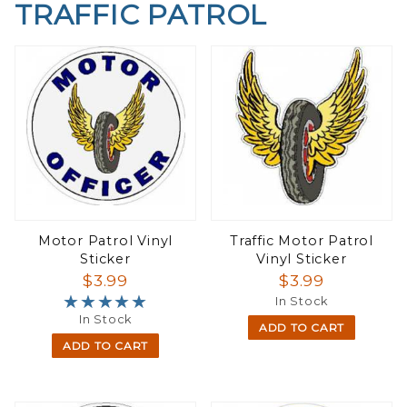
TRAFFIC PATROL
Motor Patrol Vinyl
Traffic Motor Patrol
Sticker
Vinyl Sticker
$3.99
$3.99
★★★★★
★★★★★
In Stock
In Stock
ADD TO CART
ADD TO CART