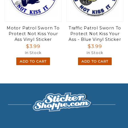
Motor Patrol Sworn To
Traffic Patrol Sworn To
Protect Not Kiss Your
Protect Not Kiss Your
Ass Vinyl Sticker
Ass - Blue Vinyl Sticker
$3.99
$3.99
In Stock
In Stock
ADD TO CART
ADD TO CART