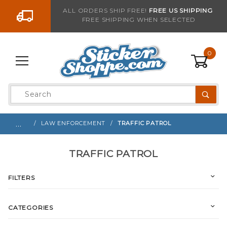
Go to the content
ALL ORDERS SHIP FREE!
FREE US SHIPPING
FREE SHIPPING WHEN SELECTED
0
Product
Search
Global Account Log In
…
LAW ENFORCEMENT
TRAFFIC PATROL
TRAFFIC PATROL
FILTERS
CATEGORIES