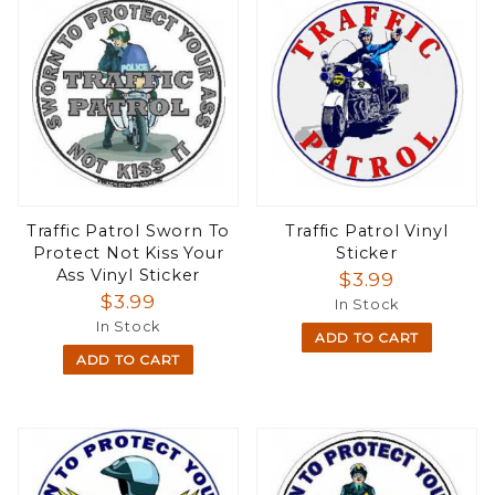
Traffic Patrol Sworn To
Traffic Patrol Vinyl
Protect Not Kiss Your
Sticker
Ass Vinyl Sticker
$3.99
$3.99
In Stock
In Stock
ADD TO CART
ADD TO CART