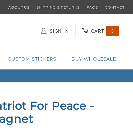
ABOUT US
SHIPPING & RETURNS
FAQS
CONTACT
SIGN IN
CART
0
Global Account Log In
CUSTOM STICKERS
BUY WHOLESALE
triot For Peace -
agnet