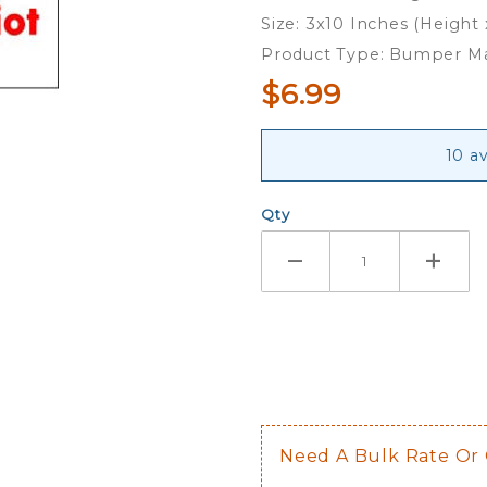
Peace -
Size: 3x10 Inches (Height
Bumper
Product Type: Bumper M
Magnet
$6.99
10 av
Qty
Need A Bulk Rate Or