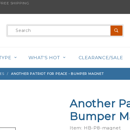
REE SHIPPING
s product is back in stock!
Product
Search
TYPE
WHAT'S HOT
CLEARANCE/SALE
ES
ANOTHER PATRIOT FOR PEACE - BUMPER MAGNET
Another Pa
Purchase
Another
Bumper M
Patriot
For
Item: HB-P8-magnet