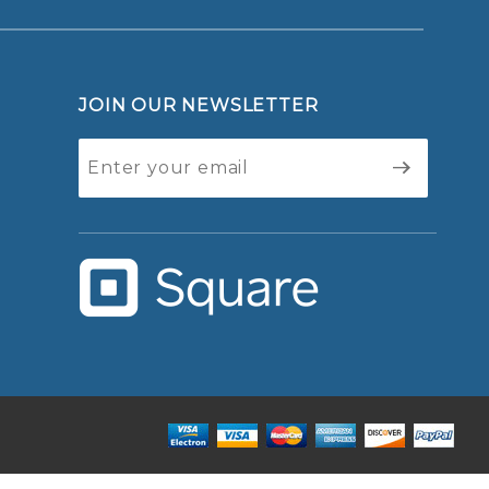
JOIN OUR NEWSLETTER
Join Our
Newsletter