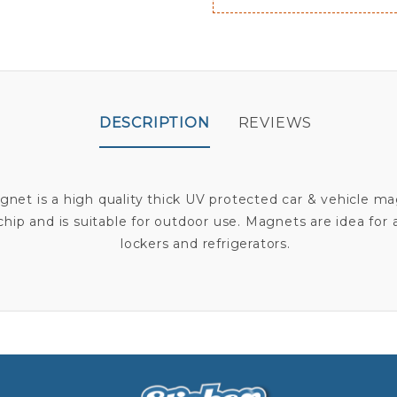
DESCRIPTION
REVIEWS
et is a high quality thick UV protected car & vehicle ma
r chip and is suitable for outdoor use. Magnets are idea for
lockers and refrigerators.