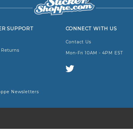
ER SUPPORT
CONNECT WITH US
Contact Us
 Returns
Mon-Fri 10AM - 4PM EST
oppe Newsletters