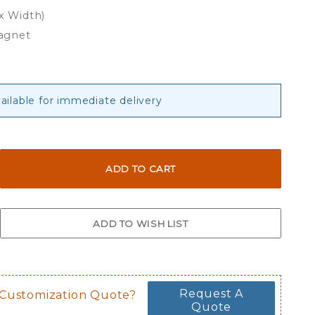
 x Width)
agnet
ailable for immediate delivery
Request A
 Customization Quote?
Quote