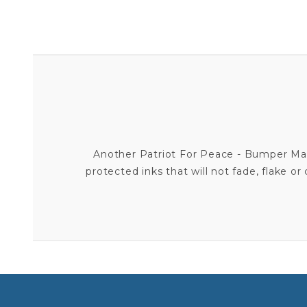
Another Patriot For Peace - Bumper Magn
protected inks that will not fade, flake o