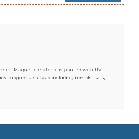
gnet. Magnetic material is printed with UV
 any magnetic surface including metals, cars,
ANOTHER PATRIOT FOR PEACE - BUMPER MAGNET
Your email is for verification purposes only and will NOT be published or shared. See our