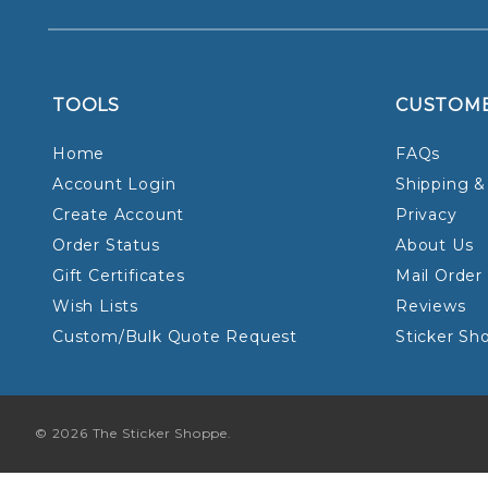
TOOLS
CUSTOM
Home
FAQs
Account Login
Shipping &
Create Account
Privacy
Order Status
About Us
Gift Certificates
Mail Order
Wish Lists
Reviews
Custom/Bulk Quote Request
Sticker Sh
© 2026 The Sticker Shoppe.