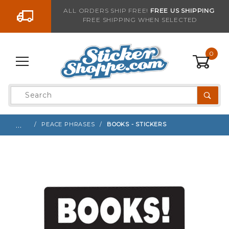
Go to the content
ALL ORDERS SHIP FREE!
FREE US SHIPPING
FREE SHIPPING WHEN SELECTED
Sign up with your email to be notified when thi
0
Product
Search
Global Account Log In
…
PEACE PHRASES
BOOKS - STICKERS