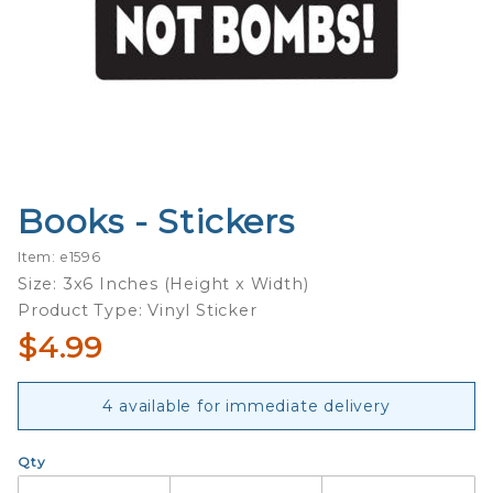
Books - Stickers
Purchase
Books -
Item: e1596
Stickers
Size: 3x6 Inches (Height x Width)
Product Type: Vinyl Sticker
$4.99
4 available for immediate delivery
Qty