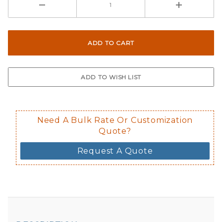
Need A Bulk Rate Or Customization
Quote?
Request A Quote