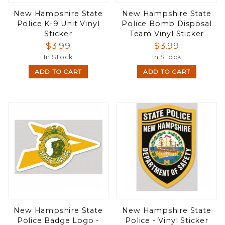
New Hampshire State
New Hampshire State
Police K-9 Unit Vinyl
Police Bomb Disposal
Sticker
Team Vinyl Sticker
$3.99
$3.99
In Stock
In Stock
ADD TO CART
ADD TO CART
New Hampshire State
New Hampshire State
Police Badge Logo -
Police - Vinyl Sticker