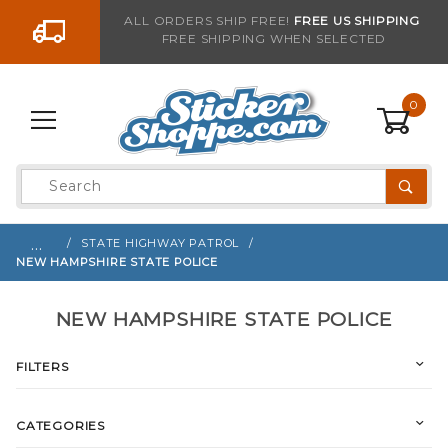
Go to the content
ALL ORDERS SHIP FREE!
FREE US SHIPPING
FREE SHIPPING WHEN SELECTED
0
Product
Search
Global Account Log In
…
STATE HIGHWAY PATROL
NEW HAMPSHIRE STATE POLICE
NEW HAMPSHIRE STATE POLICE
FILTERS
CATEGORIES