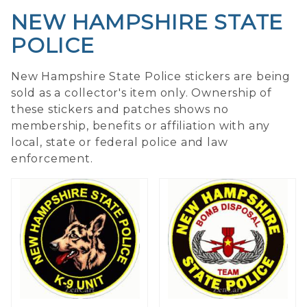
NEW HAMPSHIRE STATE
POLICE
New Hampshire State Police stickers are being
sold as a collector's item only. Ownership of
these stickers and patches shows no
membership, benefits or affiliation with any
local, state or federal police and law
enforcement.