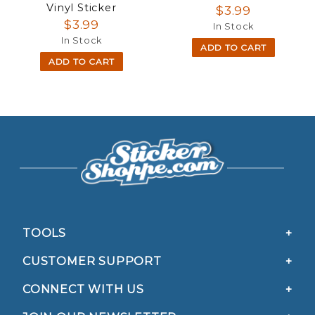
Vinyl Sticker
$3.99
$3.99
In Stock
In Stock
ADD TO CART
ADD TO CART
TOOLS
CUSTOMER SUPPORT
CONNECT WITH US