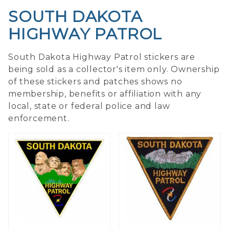
SOUTH DAKOTA
HIGHWAY PATROL
South Dakota Highway Patrol stickers are
being sold as a collector's item only. Ownership
of these stickers and patches shows no
membership, benefits or affiliation with any
local, state or federal police and law
enforcement.