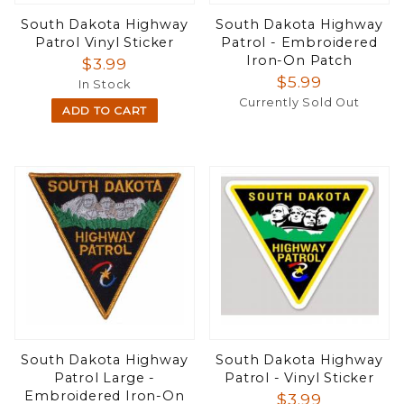
South Dakota Highway
South Dakota Highway
Patrol Vinyl Sticker
Patrol - Embroidered
Iron-On Patch
$3.99
$5.99
In Stock
Currently Sold Out
ADD TO CART
South Dakota Highway
South Dakota Highway
Patrol Large -
Patrol - Vinyl Sticker
Embroidered Iron-On
$3.99