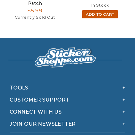
Patch
In Stock
$5.99
ADD TO CART
Currently Sold Out
TOOLS
CUSTOMER SUPPORT
CONNECT WITH US
JOIN OUR NEWSLETTER