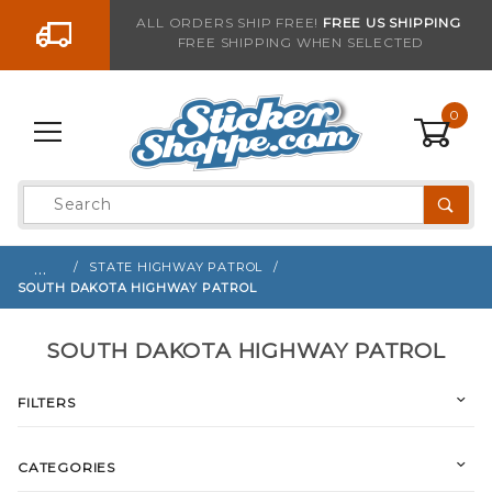
Go to the content
ALL ORDERS SHIP FREE!
FREE US SHIPPING
FREE SHIPPING WHEN SELECTED
0
Product
Search
Global Account Log In
…
STATE HIGHWAY PATROL
SOUTH DAKOTA HIGHWAY PATROL
SOUTH DAKOTA HIGHWAY PATROL
FILTERS
CATEGORIES