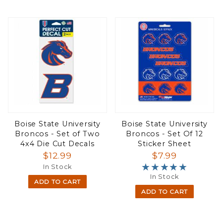
Boise State University
Boise State University
Broncos - Set of Two
Broncos - Set Of 12
4x4 Die Cut Decals
Sticker Sheet
$12.99
$7.99
★★★★★
★★★★★
In Stock
In Stock
ADD TO CART
ADD TO CART