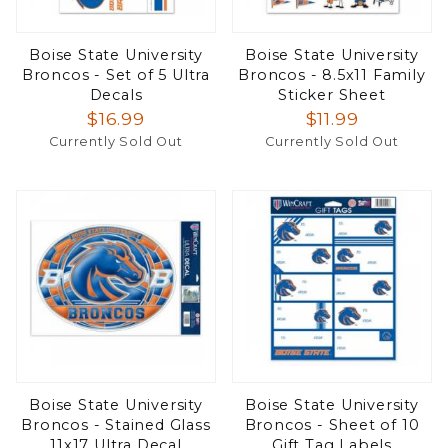
Boise State University
Boise State University
Broncos - Set of 5 Ultra
Broncos - 8.5x11 Family
Decals
Sticker Sheet
$16.99
$11.99
Currently Sold Out
Currently Sold Out
Boise State University
Boise State University
Broncos - Stained Glass
Broncos - Sheet of 10
11x17 Ultra Decal
Gift Tag Labels