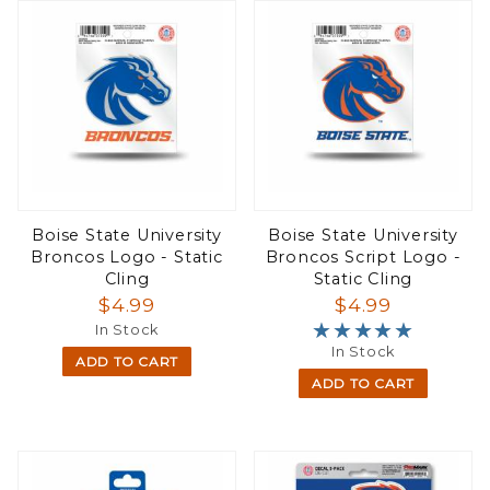
Boise State University
Boise State University
Broncos Logo - Static
Broncos Script Logo -
Cling
Static Cling
$4.99
$4.99
★★★★★
★★★★★
In Stock
In Stock
ADD TO CART
ADD TO CART