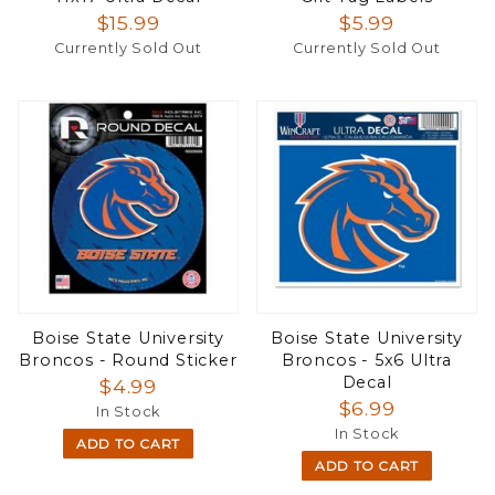
$15.99
$5.99
Currently Sold Out
Currently Sold Out
Boise State University
Boise State University
Broncos - Round Sticker
Broncos - 5x6 Ultra
Decal
$4.99
$6.99
In Stock
In Stock
ADD TO CART
ADD TO CART