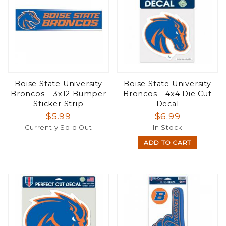
Boise State University
Boise State University
Broncos - 3x12 Bumper
Broncos - 4x4 Die Cut
Sticker Strip
Decal
$5.99
$6.99
Currently Sold Out
In Stock
ADD TO CART