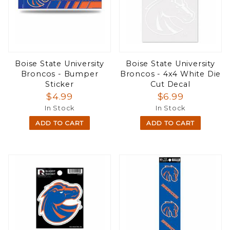
Boise State University
Boise State University
Broncos - Bumper
Broncos - 4x4 White Die
Sticker
Cut Decal
$4.99
$6.99
In Stock
In Stock
ADD TO CART
ADD TO CART