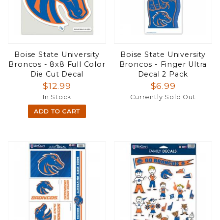
Boise State University
Boise State University
Broncos - 8x8 Full Color
Broncos - Finger Ultra
Die Cut Decal
Decal 2 Pack
$12.99
$6.99
In Stock
Currently Sold Out
ADD TO CART