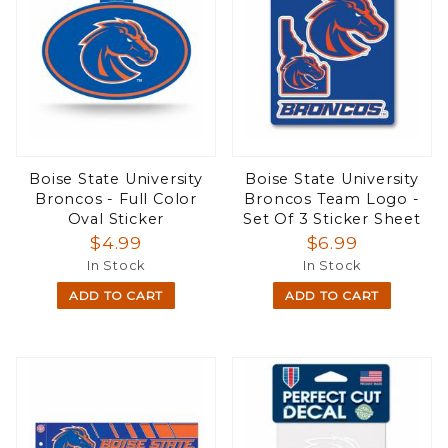
Boise State University
Boise State University
Broncos - Full Color
Broncos Team Logo -
Oval Sticker
Set Of 3 Sticker Sheet
$4.99
$6.99
In Stock
In Stock
ADD TO CART
ADD TO CART