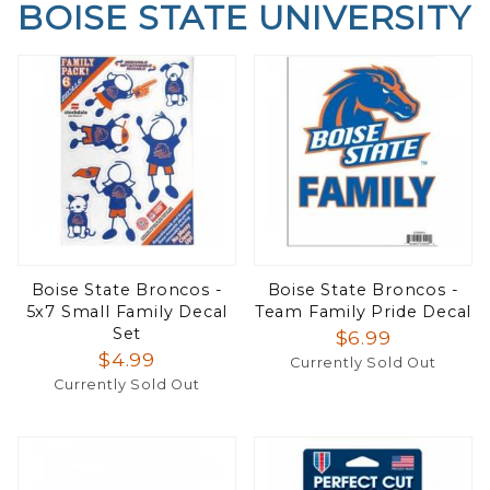
BOISE STATE UNIVERSITY
Boise State Broncos -
Boise State Broncos -
5x7 Small Family Decal
Team Family Pride Decal
Set
$6.99
$4.99
Currently Sold Out
Currently Sold Out