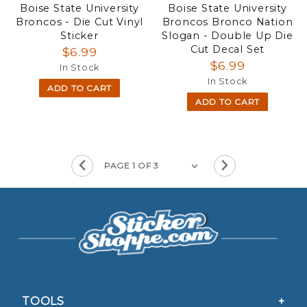
Boise State University
Boise State University
Broncos - Die Cut Vinyl
Broncos Bronco Nation
Sticker
Slogan - Double Up Die
Cut Decal Set
$6.99
$6.99
In Stock
In Stock
ADD TO CART
ADD TO CART
TOOLS