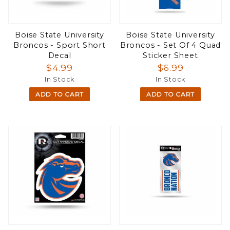
Boise State University
Boise State University
Broncos - Sport Short
Broncos - Set Of 4 Quad
Decal
Sticker Sheet
$4.99
$6.99
In Stock
In Stock
ADD TO CART
ADD TO CART