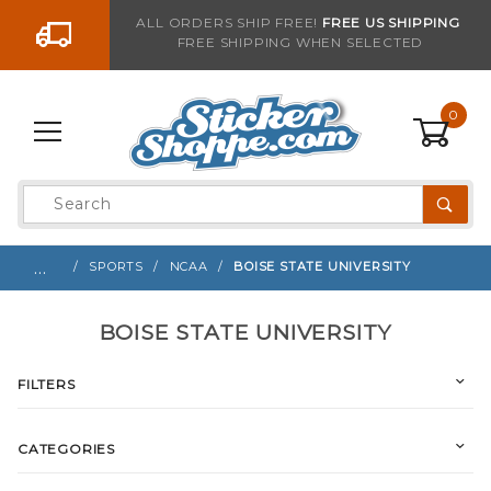
Go to the content
ALL ORDERS SHIP FREE!
FREE US SHIPPING
FREE SHIPPING WHEN SELECTED
0
Product
Search
Global Account Log In
…
SPORTS
NCAA
BOISE STATE UNIVERSITY
BOISE STATE UNIVERSITY
FILTERS
CATEGORIES