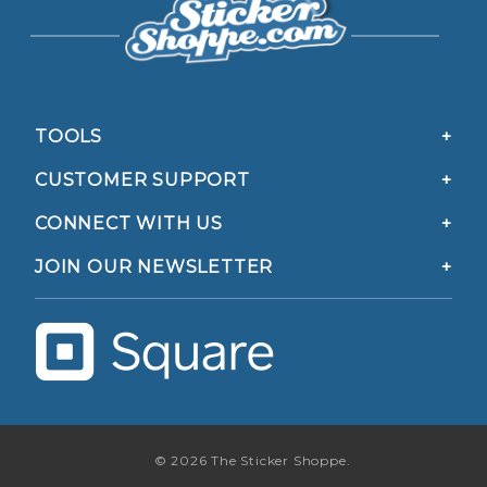
TOOLS
CUSTOMER SUPPORT
CONNECT WITH US
JOIN OUR NEWSLETTER
© 2026 The Sticker Shoppe.