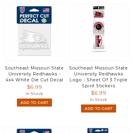
Southeast Missouri State
Southeast Missouri State
University Redhawks -
University Redhawks
4x4 White Die Cut Decal
Logo - Sheet Of 3 Triple
Spirit Stickers
$6.99
$6.99
In Stock
In Stock
ADD TO CART
ADD TO CART