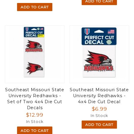
ADD TO CART
ADD TO CART
Southeast Missouri State
Southeast Missouri State
University Redhawks -
University Redhawks -
Set of Two 4x4 Die Cut
4x4 Die Cut Decal
Decals
$6.99
$12.99
In Stock
In Stock
ADD TO CART
ADD TO CART