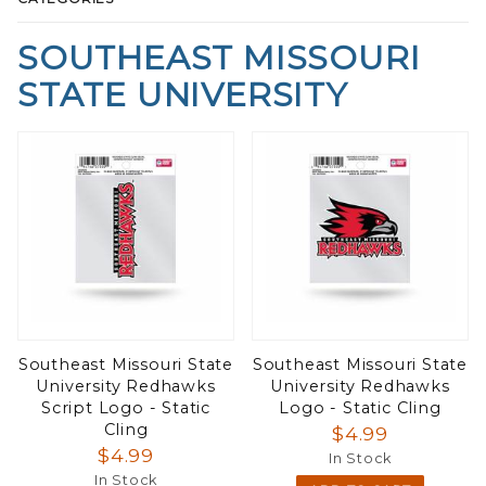
SOUTHEAST MISSOURI
STATE UNIVERSITY
Southeast Missouri State
Southeast Missouri State
University Redhawks
University Redhawks
Script Logo - Static
Logo - Static Cling
Cling
$4.99
$4.99
In Stock
In Stock