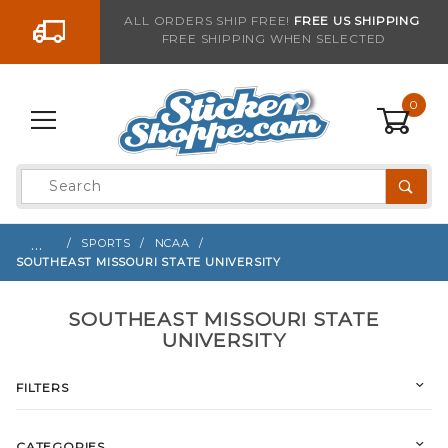
Go to the content
ALL ORDERS SHIP FREE!
FREE US SHIPPING
FREE SHIPPING WHEN SELECTED
0
Product
Search
Global Account Log In
…
SPORTS
NCAA
SOUTHEAST MISSOURI STATE UNIVERSITY
SOUTHEAST MISSOURI STATE
UNIVERSITY
FILTERS
CATEGORIES