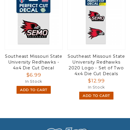
Southeast Missouri State
Southeast Missouri State
University Redhawks -
University Redhawks
4x4 Die Cut Decal
2020 Logo - Set of Two
4x4 Die Cut Decals
$6.99
$12.99
In Stock
In Stock
ADD TO CART
ADD TO CART