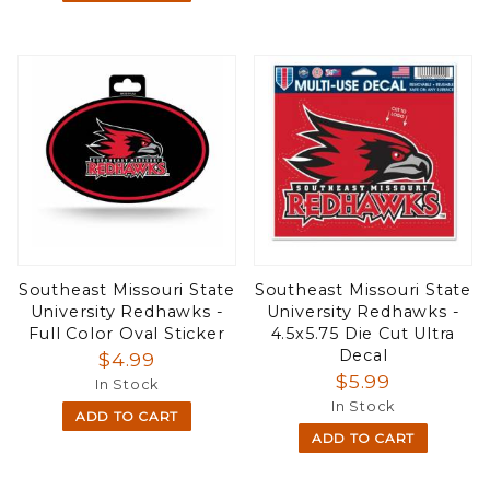
Southeast Missouri State
Southeast Missouri State
University Redhawks -
University Redhawks -
Full Color Oval Sticker
4.5x5.75 Die Cut Ultra
Decal
$4.99
$5.99
In Stock
In Stock
ADD TO CART
ADD TO CART