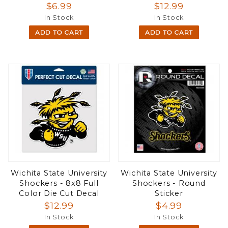
$6.99
$12.99
In Stock
In Stock
ADD TO CART
ADD TO CART
Wichita State University
Wichita State University
Shockers - 8x8 Full
Shockers - Round
Color Die Cut Decal
Sticker
$12.99
$4.99
In Stock
In Stock