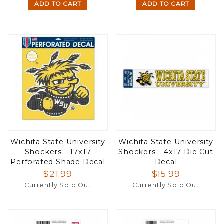
ADD TO CART
ADD TO CART
Wichita State University
Wichita State University
Shockers - 17x17
Shockers - 4x17 Die Cut
Perforated Shade Decal
Decal
$21.99
$15.99
Currently Sold Out
Currently Sold Out