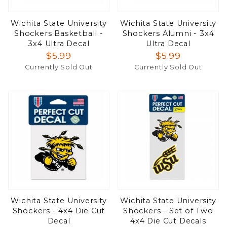
Wichita State University
Wichita State University
Shockers Basketball -
Shockers Alumni - 3x4
3x4 Ultra Decal
Ultra Decal
$5.99
$5.99
Currently Sold Out
Currently Sold Out
Wichita State University
Wichita State University
Shockers - 4x4 Die Cut
Shockers - Set of Two
Decal
4x4 Die Cut Decals