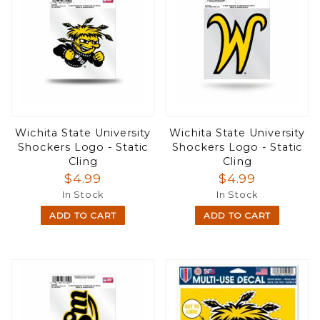
Wichita State University
Wichita State University
Shockers Logo - Static
Shockers Logo - Static
Cling
Cling
$4.99
$4.99
In Stock
In Stock
ADD TO CART
ADD TO CART