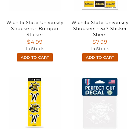
Wichita State University
Wichita State University
Shockers - Bumper
Shockers - 5x7 Sticker
Sticker
Sheet
$4.99
$7.99
In Stock
In Stock
ADD TO CART
ADD TO CART