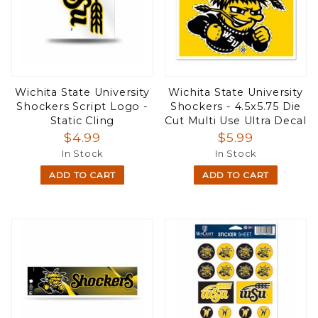
Wichita State University
Wichita State University
Shockers Script Logo -
Shockers - 4.5x5.75 Die
Static Cling
Cut Multi Use Ultra Decal
$4.99
$5.99
In Stock
In Stock
ADD TO CART
ADD TO CART