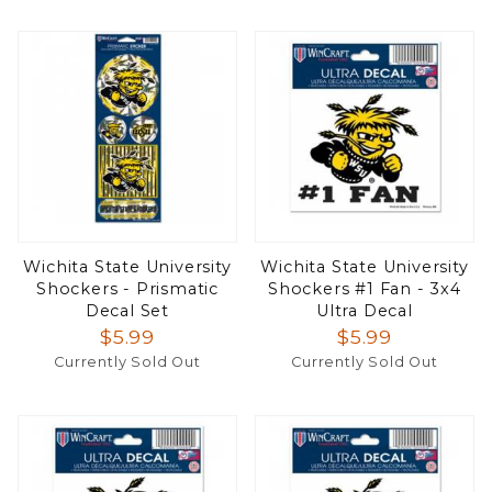
Wichita State University
Wichita State University
Shockers - Prismatic
Shockers #1 Fan - 3x4
Decal Set
Ultra Decal
$5.99
$5.99
Currently Sold Out
Currently Sold Out