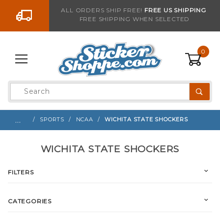
Go to the content
ALL ORDERS SHIP FREE!
FREE US SHIPPING
FREE SHIPPING WHEN SELECTED
0
Product
Search
Global Account Log In
…
SPORTS
NCAA
WICHITA STATE SHOCKERS
WICHITA STATE SHOCKERS
FILTERS
CATEGORIES