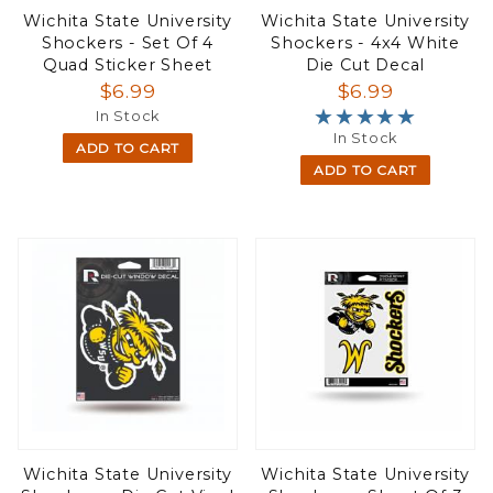
Wichita State University
Wichita State University
Shockers - Set Of 4
Shockers - 4x4 White
Quad Sticker Sheet
Die Cut Decal
$6.99
$6.99
★★★★★
★★★★★
In Stock
In Stock
ADD TO CART
ADD TO CART
Wichita State University
Wichita State University