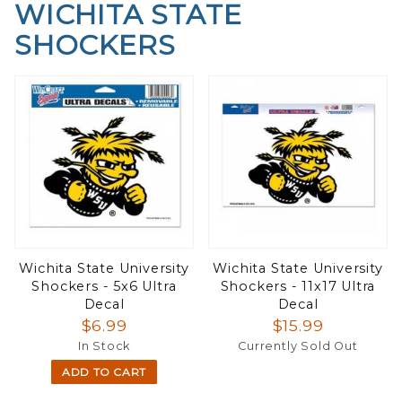
WICHITA STATE
SHOCKERS
Wichita State University
Wichita State University
Shockers - 5x6 Ultra
Shockers - 11x17 Ultra
Decal
Decal
$6.99
$15.99
In Stock
Currently Sold Out
ADD TO CART