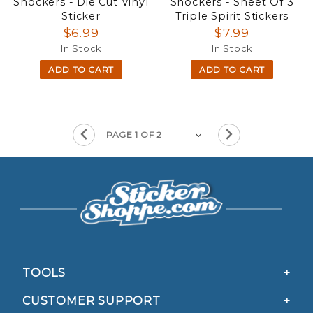
Shockers - Die Cut Vinyl
Shockers - Sheet Of 3
Sticker
Triple Spirit Stickers
$6.99
$7.99
In Stock
In Stock
ADD TO CART
ADD TO CART
TOOLS
CUSTOMER SUPPORT