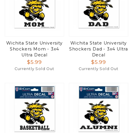
Wichita State University
Wichita State University
Shockers Mom - 3x4
Shockers Dad - 3x4 Ultra
Ultra Decal
Decal
$5.99
$5.99
Currently Sold Out
Currently Sold Out