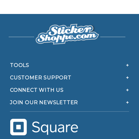
TOOLS
CUSTOMER SUPPORT
CONNECT WITH US
JOIN OUR NEWSLETTER