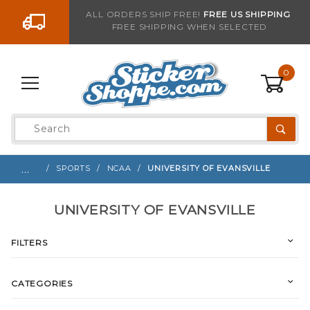
Go to the content
ALL ORDERS SHIP FREE!
FREE US SHIPPING
FREE SHIPPING WHEN SELECTED
0
Product
Search
Global Account Log In
…
SPORTS
NCAA
UNIVERSITY OF EVANSVILLE
UNIVERSITY OF EVANSVILLE
FILTERS
CATEGORIES