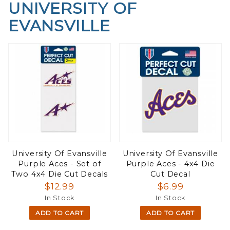
UNIVERSITY OF
EVANSVILLE
University Of Evansville
University Of Evansville
Purple Aces - Set of
Purple Aces - 4x4 Die
Two 4x4 Die Cut Decals
Cut Decal
$12.99
$6.99
In Stock
In Stock
ADD TO CART
ADD TO CART