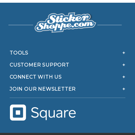
TOOLS
CUSTOMER SUPPORT
CONNECT WITH US
JOIN OUR NEWSLETTER