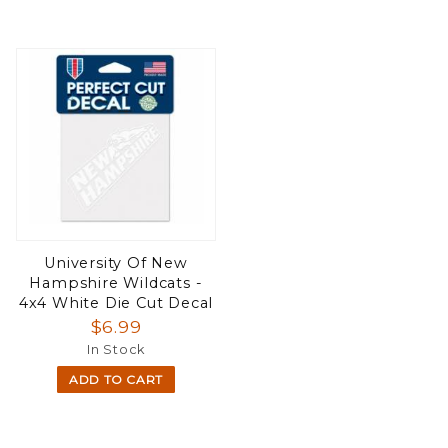
University Of New
Hampshire Wildcats -
4x4 White Die Cut Decal
$6.99
In Stock
ADD TO CART