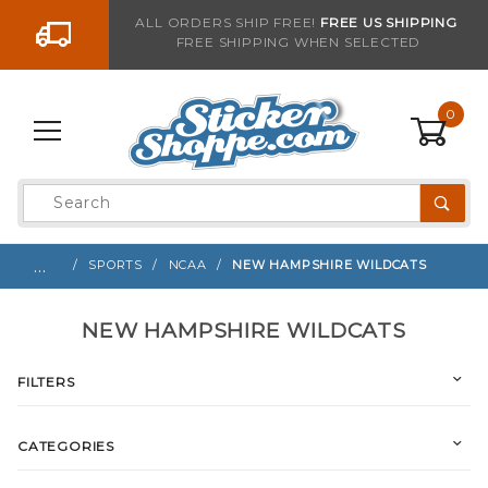
Go to the content
ALL ORDERS SHIP FREE!
FREE US SHIPPING
FREE SHIPPING WHEN SELECTED
0
Product
Search
Global Account Log In
…
SPORTS
NCAA
NEW HAMPSHIRE WILDCATS
NEW HAMPSHIRE WILDCATS
FILTERS
CATEGORIES