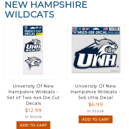
NEW HAMPSHIRE
WILDCATS
University Of New
University Of New
Hampshire Wildcats -
Hampshire Wildcats -
Set of Two 4x4 Die Cut
5x6 Ultra Decal
Decals
$6.99
$12.99
In Stock
In Stock
ADD TO CART
ADD TO CART