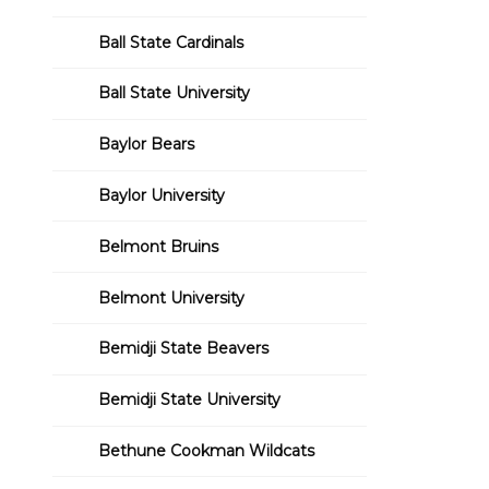
Ball State Cardinals
Ball State University
Baylor Bears
Baylor University
Belmont Bruins
Belmont University
Bemidji State Beavers
Bemidji State University
Bethune Cookman Wildcats