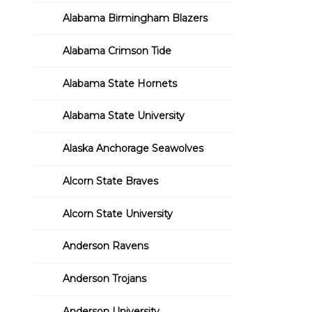
Alabama Birmingham Blazers
Alabama Crimson Tide
Alabama State Hornets
Alabama State University
Alaska Anchorage Seawolves
Alcorn State Braves
Alcorn State University
Anderson Ravens
Anderson Trojans
Anderson University