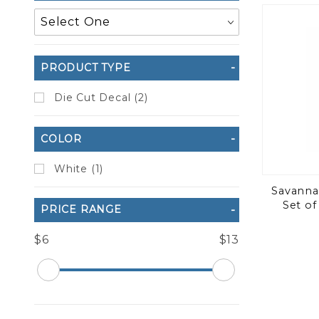
to Show
PRODUCT TYPE
Die Cut Decal (2)
COLOR
White (1)
Savannah
Set of
PRICE RANGE
$6
$13