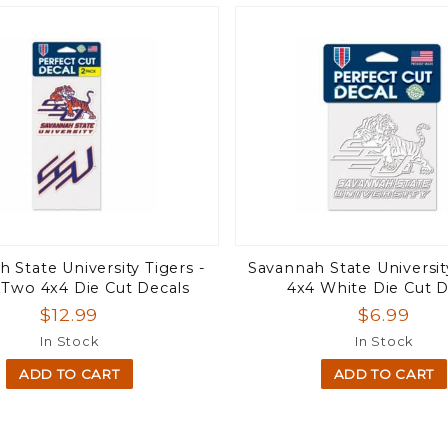
 State University Tigers -
Savannah State Universit
 Two 4x4 Die Cut Decals
4x4 White Die Cut D
$12.99
$6.99
In Stock
In Stock
ADD TO CART
ADD TO CART