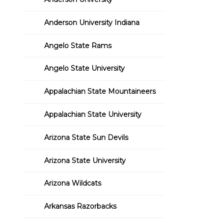
Anderson University Indiana
Angelo State Rams
Angelo State University
Appalachian State Mountaineers
Appalachian State University
Arizona State Sun Devils
Arizona State University
Arizona Wildcats
Arkansas Razorbacks