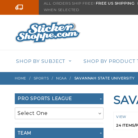
Product Search
ALL ORDERS SHIP FREE!
FREE US SHIPPING
F
Go to the content
WHEN SELECTED
SHOP BY SUBJECT
SHOP BY PRODUCT 
HOME
SPORTS
NCAA
SAVANNAH STATE UNIVERSITY
SAV
Search
PRO SPORTS LEAGUE
Filters
Numbe
VIEW
of
TEAM
Product