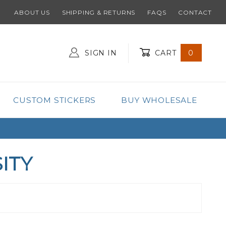
ABOUT US
SHIPPING & RETURNS
FAQS
CONTACT
SIGN IN
CART
0
Global Account Log In
CUSTOM STICKERS
BUY WHOLESALE
ITY