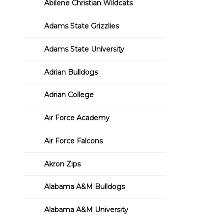
Abilene Christian Wildcats
Adams State Grizzlies
Adams State University
Adrian Bulldogs
Adrian College
Air Force Academy
Air Force Falcons
Akron Zips
Alabama A&M Bulldogs
Alabama A&M University