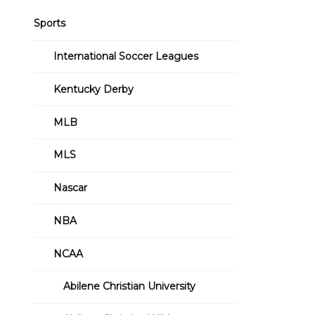
Sports
International Soccer Leagues
Kentucky Derby
MLB
MLS
Nascar
NBA
NCAA
Abilene Christian University