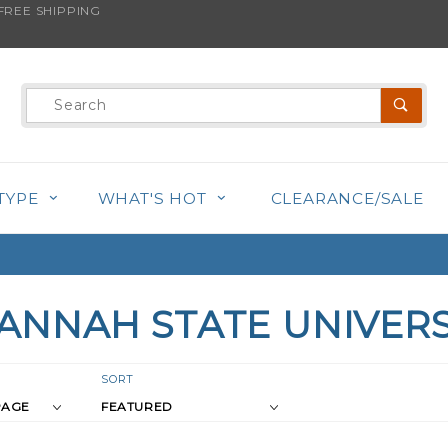
REE SHIPPING
Product
Search
TYPE
WHAT'S HOT
CLEARANCE/SALE
ANNAH STATE UNIVERS
r
Sort
SORT
Products
s
By