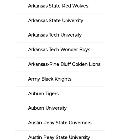
Arkansas State Red Wolves
Arkansas State University
Arkansas Tech University
Arkansas Tech Wonder Boys
Arkansas-Pine Bluff Golden Lions
Army Black Knights
Auburn Tigers
Auburn University
Austin Peay State Governors
Austin Peay State University