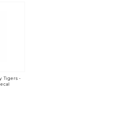
y Tigers -
ecal