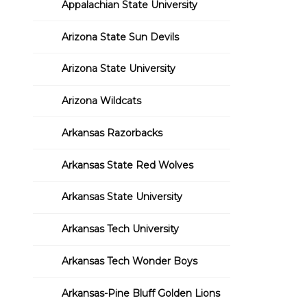
Appalachian State University
Arizona State Sun Devils
Arizona State University
Arizona Wildcats
Arkansas Razorbacks
Arkansas State Red Wolves
Arkansas State University
Arkansas Tech University
Arkansas Tech Wonder Boys
Arkansas-Pine Bluff Golden Lions