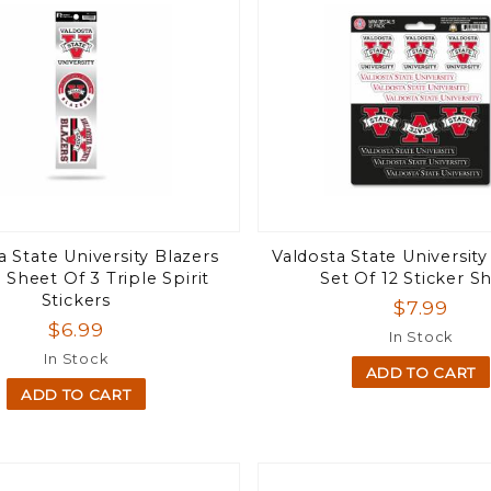
a State University Blazers
Valdosta State University
 Sheet Of 3 Triple Spirit
Set Of 12 Sticker S
Stickers
$7.99
$6.99
In Stock
In Stock
ADD TO CART
ADD TO CART