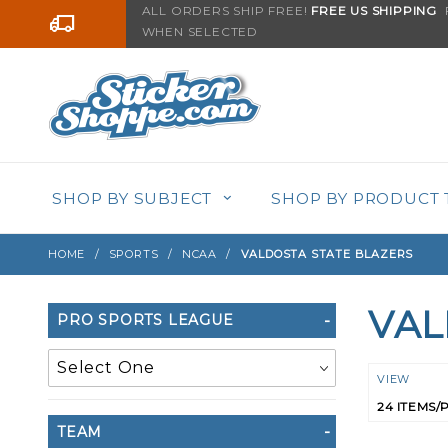
Product Search
ALL ORDERS SHIP FREE!
FREE US SHIPPING
F
Go to the content
WHEN SELECTED
SHOP BY SUBJECT
SHOP BY PRODUCT 
HOME
SPORTS
NCAA
VALDOSTA STATE BLAZERS
VAL
Search
PRO SPORTS LEAGUE
Filters
Numbe
VIEW
of
TEAM
Product