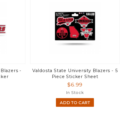
 Blazers -
Valdosta State University Blazers - 5
cker
Piece Sticker Sheet
$6.99
In Stock
ADD TO CART