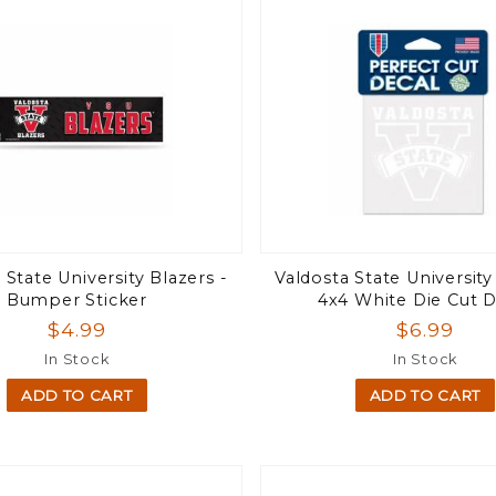
 State University Blazers -
Valdosta State University
Bumper Sticker
4x4 White Die Cut D
$4.99
$6.99
In Stock
In Stock
ADD TO CART
ADD TO CART