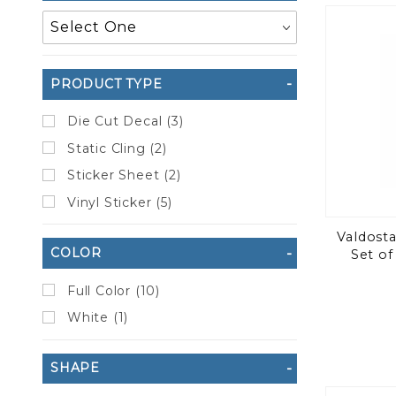
to Show
PRODUCT TYPE
Die Cut Decal (3)
Static Cling (2)
Sticker Sheet (2)
Vinyl Sticker (5)
Valdosta
COLOR
Set of
Full Color (10)
White (1)
SHAPE