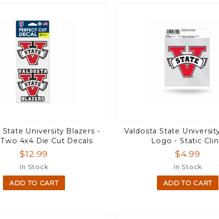
 State University Blazers -
Valdosta State Universit
 Two 4x4 Die Cut Decals
Logo - Static Cli
$12.99
$4.99
In Stock
In Stock
ADD TO CART
ADD TO CART