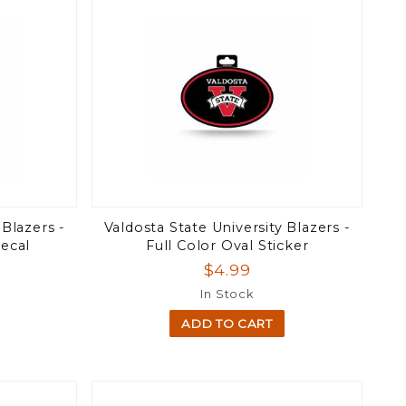
 Blazers -
Valdosta State University Blazers -
ecal
Full Color Oval Sticker
$4.99
In Stock
ADD TO CART