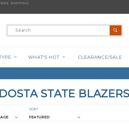
REE SHIPPING
Product
Search
TYPE
WHAT'S HOT
CLEARANCE/SALE
DOSTA STATE BLAZER
r
Sort
SORT
Products
s
By