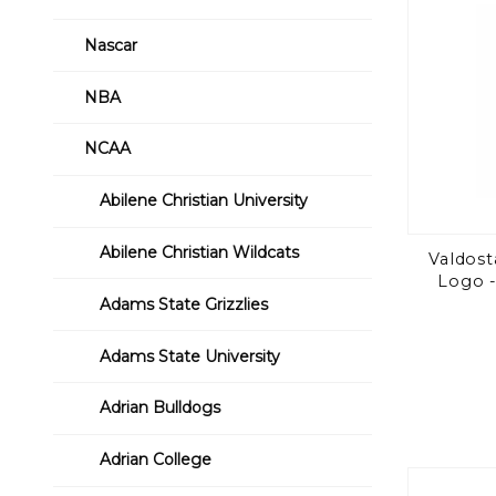
Nascar
NBA
NCAA
Abilene Christian University
Abilene Christian Wildcats
Valdost
Logo -
Adams State Grizzlies
Adams State University
Adrian Bulldogs
Adrian College