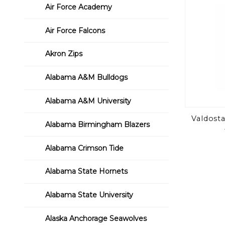
Air Force Academy
Air Force Falcons
Akron Zips
Alabama A&M Bulldogs
Alabama A&M University
Valdosta
Alabama Birmingham Blazers
Alabama Crimson Tide
Alabama State Hornets
Alabama State University
Alaska Anchorage Seawolves