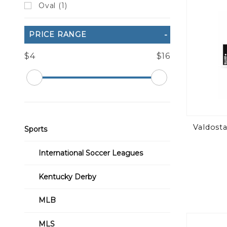
Oval (1)
PRICE RANGE
$4
$16
Valdosta
Sports
International Soccer Leagues
Kentucky Derby
MLB
MLS