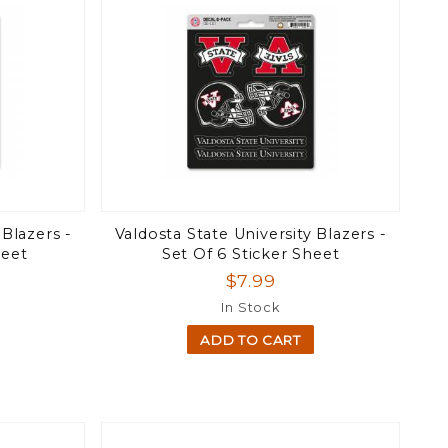
 Blazers -
Valdosta State University Blazers -
heet
Set Of 6 Sticker Sheet
$7.99
In Stock
ADD TO CART