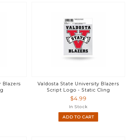
y Blazers
Valdosta State University Blazers
ng
Script Logo - Static Cling
$4.99
In Stock
ADD TO CART