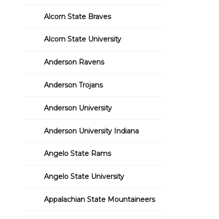
Alcorn State Braves
Alcorn State University
Anderson Ravens
Anderson Trojans
Anderson University
Anderson University Indiana
Angelo State Rams
Angelo State University
Appalachian State Mountaineers