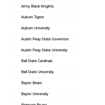
Army Black Knights
Auburn Tigers
Auburn University
Austin Peay State Governors
Austin Peay State University
Ball State Cardinals
Ball State University
Baylor Bears
Baylor University
Belmont Bruins