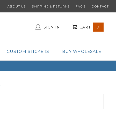
ABOUT US
SHIPPING & RETURNS
FAQS
CONTACT
SIGN IN
CART
0
Global Account Log In
CUSTOM STICKERS
BUY WHOLESALE
S