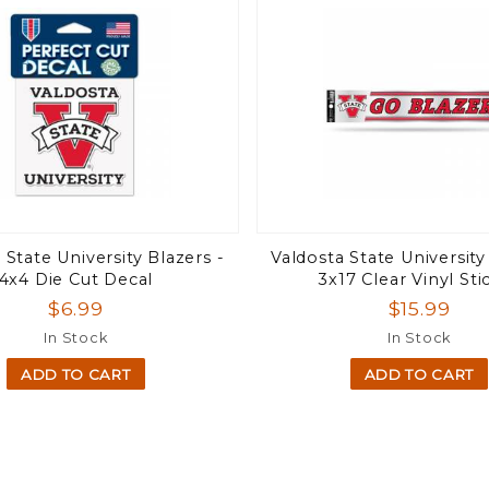
 State University Blazers -
Valdosta State University
4x4 Die Cut Decal
3x17 Clear Vinyl Sti
$6.99
$15.99
In Stock
In Stock
ADD TO CART
ADD TO CART