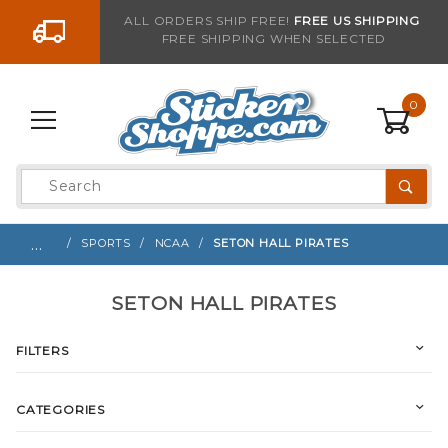
Go to the content
ALL ORDERS SHIP FREE!
FREE US SHIPPING
FREE SHIPPING WHEN SELECTED
0
Product
Search
Global Account Log In
…
SPORTS
NCAA
SETON HALL PIRATES
SETON HALL PIRATES
FILTERS
CATEGORIES