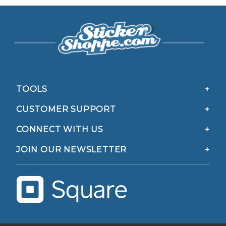
TOOLS
CUSTOMER SUPPORT
CONNECT WITH US
JOIN OUR NEWSLETTER