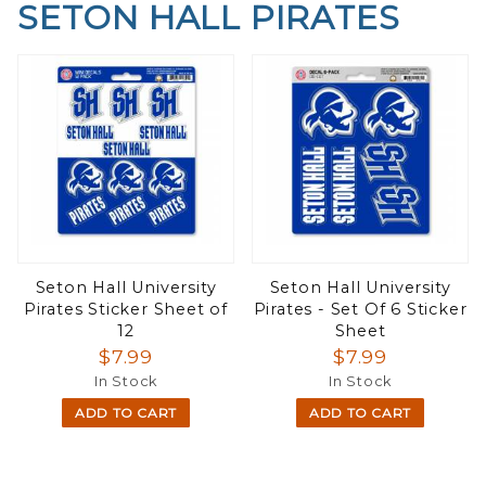
SETON HALL PIRATES
Seton Hall University
Seton Hall University
Pirates Sticker Sheet of
Pirates - Set Of 6 Sticker
12
Sheet
$7.99
$7.99
In Stock
In Stock
ADD TO CART
ADD TO CART