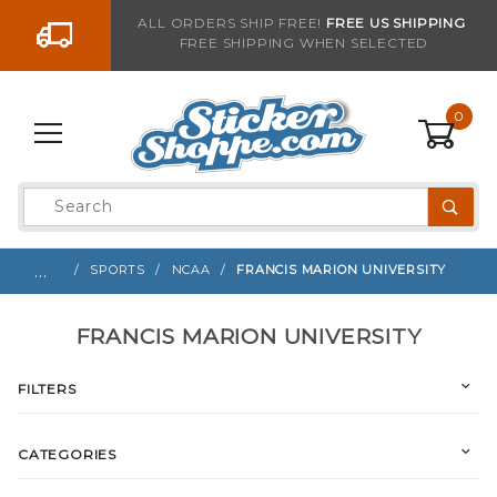
Go to the content
ALL ORDERS SHIP FREE!
FREE US SHIPPING
FREE SHIPPING WHEN SELECTED
0
Product
Search
Global Account Log In
…
SPORTS
NCAA
FRANCIS MARION UNIVERSITY
FRANCIS MARION UNIVERSITY
FILTERS
CATEGORIES