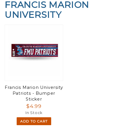
FRANCIS MARION
UNIVERSITY
Francis Marion University
Patriots - Bumper
Sticker
$4.99
In Stock
ADD TO CART