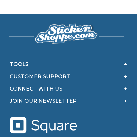
TOOLS
CUSTOMER SUPPORT
CONNECT WITH US
JOIN OUR NEWSLETTER