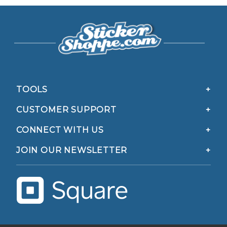
TOOLS
CUSTOMER SUPPORT
CONNECT WITH US
JOIN OUR NEWSLETTER