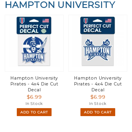
HAMPTON UNIVERSITY
Hampton University
Hampton University
Pirates - 4x4 Die Cut
Pirates - 4x4 Die Cut
Decal
Decal
$6.99
$6.99
In Stock
In Stock
ADD TO CART
ADD TO CART