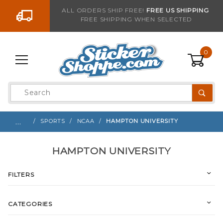
Go to the content
ALL ORDERS SHIP FREE!
FREE US SHIPPING
FREE SHIPPING WHEN SELECTED
0
Product
Search
Global Account Log In
…
SPORTS
NCAA
HAMPTON UNIVERSITY
HAMPTON UNIVERSITY
FILTERS
CATEGORIES