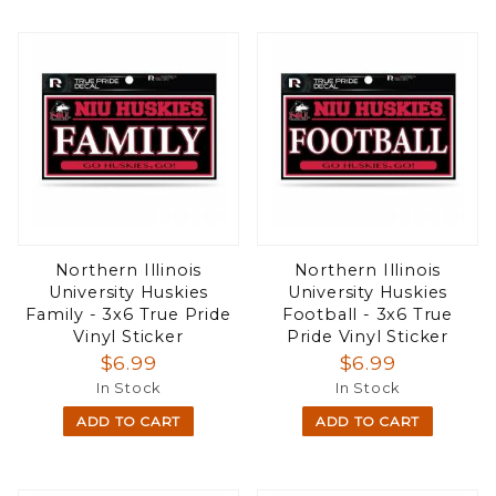
Northern Illinois
Northern Illinois
University Huskies
University Huskies
Family - 3x6 True Pride
Football - 3x6 True
Vinyl Sticker
Pride Vinyl Sticker
$6.99
$6.99
In Stock
In Stock
ADD TO CART
ADD TO CART