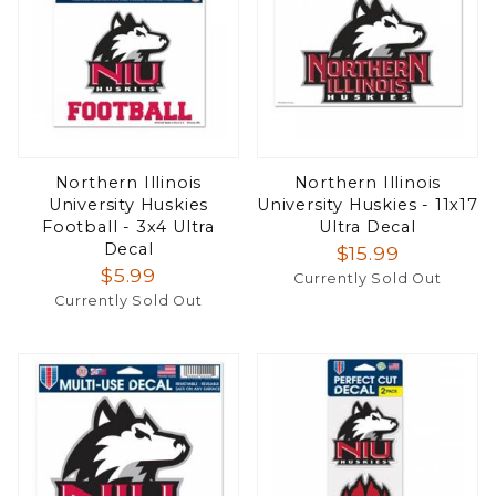
Northern Illinois
Northern Illinois
University Huskies
University Huskies - 11x17
Football - 3x4 Ultra
Ultra Decal
Decal
$15.99
$5.99
Currently Sold Out
Currently Sold Out