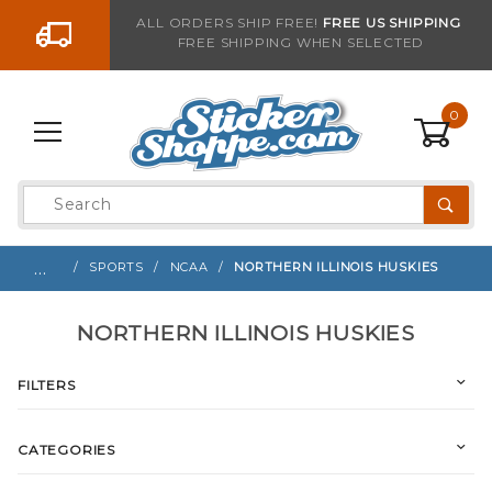
Go to the content
ALL ORDERS SHIP FREE!
FREE US SHIPPING
FREE SHIPPING WHEN SELECTED
0
Product
Search
Global Account Log In
…
SPORTS
NCAA
NORTHERN ILLINOIS HUSKIES
NORTHERN ILLINOIS HUSKIES
FILTERS
CATEGORIES