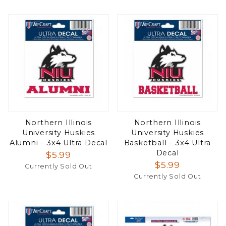
Northern Illinois
Northern Illinois
University Huskies
University Huskies
Alumni - 3x4 Ultra Decal
Basketball - 3x4 Ultra
Decal
$5.99
$5.99
Currently Sold Out
Currently Sold Out