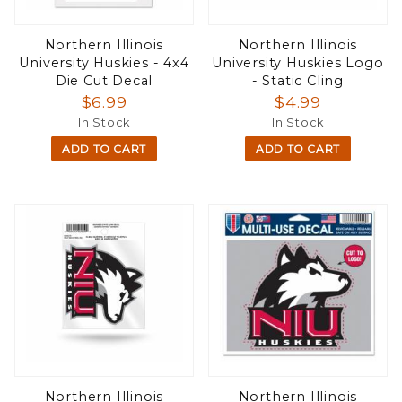
Northern Illinois
Northern Illinois
University Huskies - 4x4
University Huskies Logo
Die Cut Decal
- Static Cling
$6.99
$4.99
In Stock
In Stock
ADD TO CART
ADD TO CART
Northern Illinois
Northern Illinois