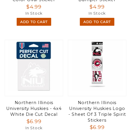
$4.99
$4.99
In Stock
In Stock
ADD TO CART
ADD TO CART
Northern Illinois
Northern Illinois
University Huskies - 4x4
University Huskies Logo
White Die Cut Decal
- Sheet Of 3 Triple Spirit
Stickers
$6.99
$6.99
In Stock