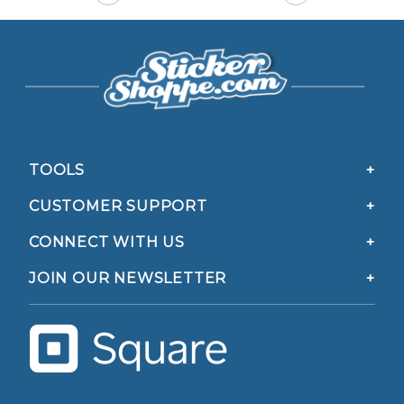
TOOLS
CUSTOMER SUPPORT
CONNECT WITH US
JOIN OUR NEWSLETTER