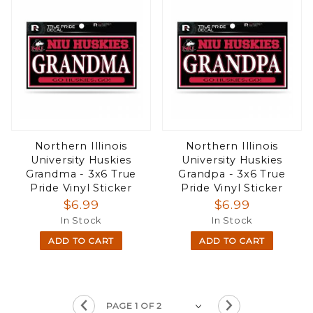
Northern Illinois
Northern Illinois
University Huskies
University Huskies
Grandma - 3x6 True
Grandpa - 3x6 True
Pride Vinyl Sticker
Pride Vinyl Sticker
$6.99
$6.99
In Stock
In Stock
ADD TO CART
ADD TO CART