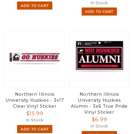
In Stock
ADD TO CART
ADD TO CART
Northern Illinois
Northern Illinois
University Huskies - 3x17
University Huskies
Clear Vinyl Sticker
Alumni - 3x6 True Pride
Vinyl Sticker
$15.99
$6.99
In Stock
In Stock
ADD TO CART