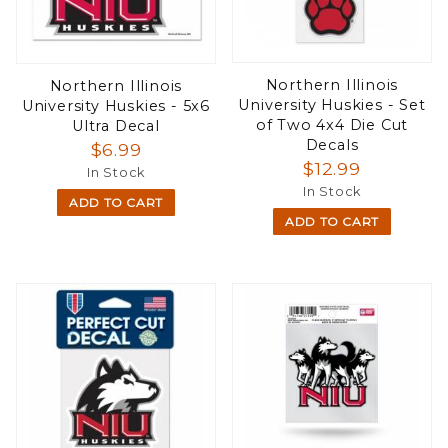
Northern Illinois
Northern Illinois
University Huskies - Set
University Huskies - 5x6
of Two 4x4 Die Cut
Ultra Decal
Decals
$6.99
$12.99
In Stock
In Stock
ADD TO CART
ADD TO CART