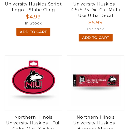
University Huskies Script
University Huskies -
Logo - Static Cling
4.5x5.75 Die Cut Multi
Use Ultra Decal
$4.99
$5.99
In Stock
In Stock
ADD TO CART
ADD TO CART
Northern Illinois
Northern Illinois
University Huskies - Full
University Huskies -
Color Oval Sticker
Bumper Sticker