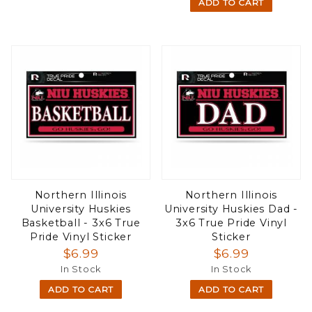
ADD TO CART
Northern Illinois
Northern Illinois
University Huskies
University Huskies Dad -
Basketball - 3x6 True
3x6 True Pride Vinyl
Pride Vinyl Sticker
Sticker
$6.99
$6.99
In Stock
In Stock
ADD TO CART
ADD TO CART