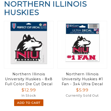
NORTHERN ILLINOIS
HUSKIES
Northern Illinois
Northern Illinois
University Huskies - 8x8
University Huskies #1
Full Color Die Cut Decal
Fan - 3x4 Ultra Decal
$12.99
$5.99
In Stock
Currently Sold Out
ADD TO CART