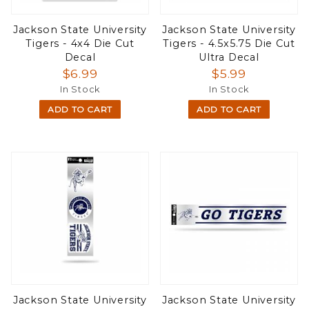
Jackson State University
Jackson State University
Tigers - 4x4 Die Cut
Tigers - 4.5x5.75 Die Cut
Decal
Ultra Decal
$6.99
$5.99
In Stock
In Stock
ADD TO CART
ADD TO CART
Jackson State University
Jackson State University