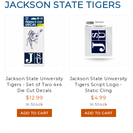
JACKSON STATE TIGERS
Jackson State University
Jackson State University
Tigers - Set of Two 4x4
Tigers Script Logo -
Die Cut Decals
Static Cling
$12.99
$4.99
In Stock
In Stock
ADD TO CART
ADD TO CART