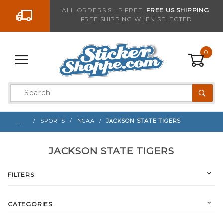
Go to the content
ALL ORDERS SHIP FREE!
FREE US SHIPPING
FREE SHIPPING WHEN SELECTED
0
Product
Search
Global Account Log In
…
SPORTS
NCAA
JACKSON STATE TIGERS
JACKSON STATE TIGERS
FILTERS
CATEGORIES