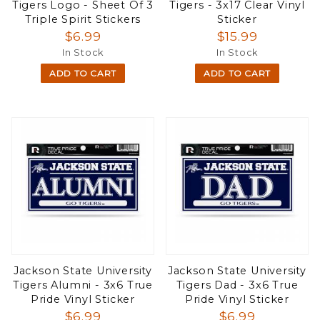
Tigers Logo - Sheet Of 3
Tigers - 3x17 Clear Vinyl
Triple Spirit Stickers
Sticker
$6.99
$15.99
In Stock
In Stock
ADD TO CART
ADD TO CART
Jackson State University
Jackson State University
Tigers Alumni - 3x6 True
Tigers Dad - 3x6 True
Pride Vinyl Sticker
Pride Vinyl Sticker
$6.99
$6.99