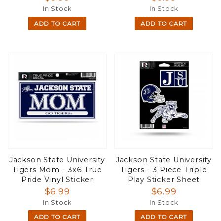
In Stock
In Stock
ADD TO CART
ADD TO CART
Jackson State University
Jackson State University
Tigers Mom - 3x6 True
Tigers - 3 Piece Triple
Pride Vinyl Sticker
Play Sticker Sheet
$6.99
$6.99
In Stock
In Stock
ADD TO CART
ADD TO CART