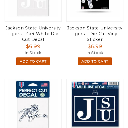
Jackson State University
Jackson State University
Tigers - 4x4 White Die
Tigers - Die Cut Vinyl
Cut Decal
Sticker
$6.99
$6.99
In Stock
In Stock
ADD TO CART
ADD TO CART