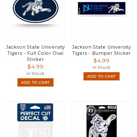
Jackson State University
Jackson State University
Tigers - Full Color Oval
Tigers - Bumper Sticker
Sticker
$4.99
$4.99
In Stock
In Stock
ADD TO CART
ADD TO CART