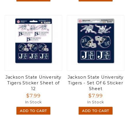
Jackson State University
Jackson State University
Tigers Sticker Sheet of
Tigers - Set Of 6 Sticker
12
Sheet
$7.99
$7.99
In Stock
In Stock
ADD TO CART
ADD TO CART