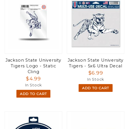
Jackson State University
Jackson State University
Tigers Logo - Static
Tigers - 5x6 Ultra Decal
Cling
$6.99
$4.99
In Stock
In Stock
ADD TO CART
ADD TO CART