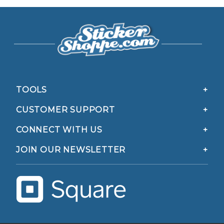
TOOLS
CUSTOMER SUPPORT
CONNECT WITH US
JOIN OUR NEWSLETTER