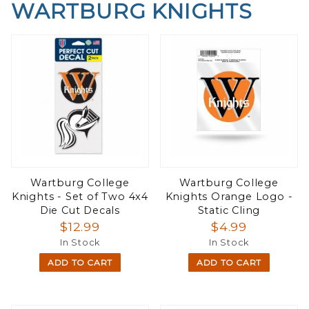
WARTBURG KNIGHTS
Wartburg College
Wartburg College
Knights - Set of Two 4x4
Knights Orange Logo -
Die Cut Decals
Static Cling
$12.99
$4.99
In Stock
In Stock
ADD TO CART
ADD TO CART