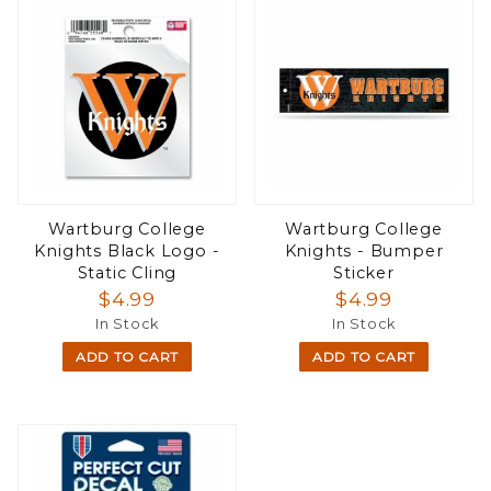
Wartburg College
Wartburg College
Knights Black Logo -
Knights - Bumper
Static Cling
Sticker
$4.99
$4.99
In Stock
In Stock
ADD TO CART
ADD TO CART