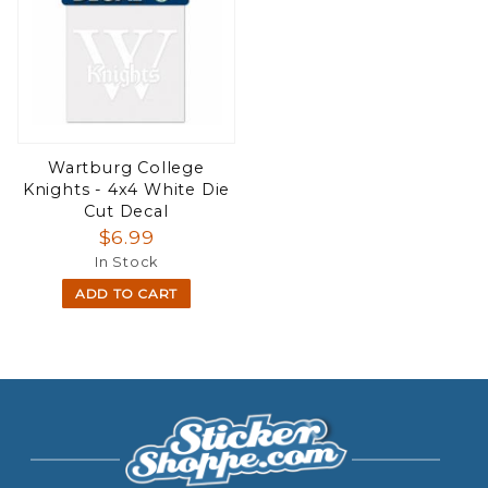
Wartburg College
Knights - 4x4 White Die
Cut Decal
$6.99
In Stock
ADD TO CART