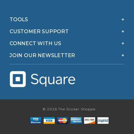
TOOLS
CUSTOMER SUPPORT
CONNECT WITH US
JOIN OUR NEWSLETTER
© 2026 The Sticker Shoppe.