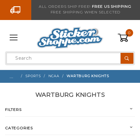
Go to the content
ALL ORDERS SHIP FREE!
FREE US SHIPPING
FREE SHIPPING WHEN SELECTED
0
Product
Search
Global Account Log In
…
SPORTS
NCAA
WARTBURG KNIGHTS
WARTBURG KNIGHTS
FILTERS
CATEGORIES