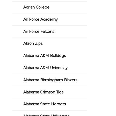
Adrian College
Air Force Academy
Air Force Falcons
Akron Zips
Alabama A&M Bulldogs
Alabama A&M University
Alabama Birmingham Blazers
Alabama Crimson Tide
Alabama State Hornets