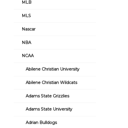
MLB
MLS
Nascar
NBA
NCAA
Abilene Christian University
Abilene Christian Wildcats
Adams State Grizzlies
Adams State University
Adrian Bulldogs