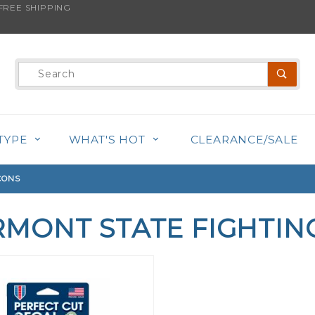
REE SHIPPING
Product
Search
TYPE
WHAT'S HOT
CLEARANCE/SALE
CONS
RMONT STATE FIGHTIN