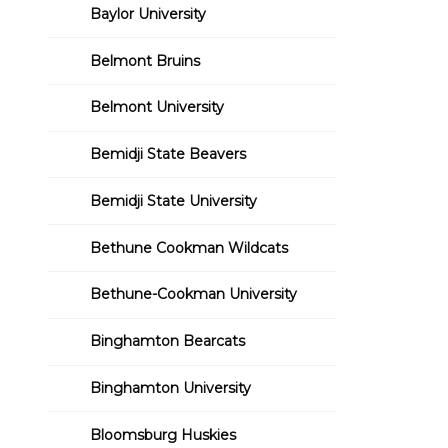
Baylor University
Belmont Bruins
Belmont University
Bemidji State Beavers
Bemidji State University
Bethune Cookman Wildcats
Bethune-Cookman University
Binghamton Bearcats
Binghamton University
Bloomsburg Huskies