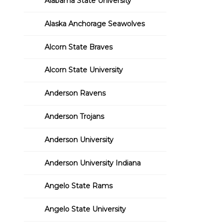
Alabama State University
Alaska Anchorage Seawolves
Alcorn State Braves
Alcorn State University
Anderson Ravens
Anderson Trojans
Anderson University
Anderson University Indiana
Angelo State Rams
Angelo State University