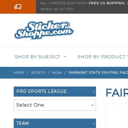
Product Search
ALL ORDERS SHIP FREE!
FREE US SHIPPING
F
Go to the content
WHEN SELECTED
SHOP BY SUBJECT
SHOP BY PRODUCT 
HOME
SPORTS
NCAA
FAIRMONT STATE FIGHTING FAL
FAI
Search
PRO SPORTS LEAGUE
Filters
TEAM