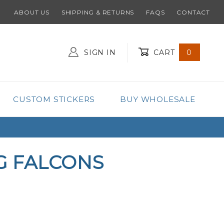
ABOUT US
SHIPPING & RETURNS
FAQS
CONTACT
SIGN IN
CART
0
Global Account Log In
CUSTOM STICKERS
BUY WHOLESALE
G FALCONS