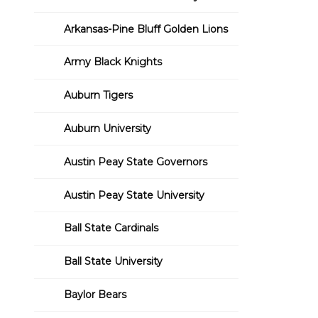
Arkansas-Pine Bluff Golden Lions
Army Black Knights
Auburn Tigers
Auburn University
Austin Peay State Governors
Austin Peay State University
Ball State Cardinals
Ball State University
Baylor Bears