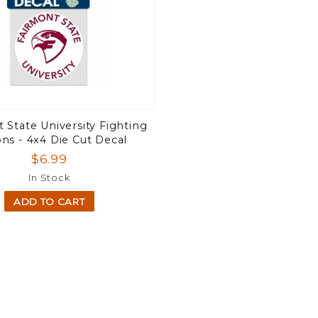
 State University Fighting
ons - 4x4 Die Cut Decal
$6.99
In Stock
ADD TO CART