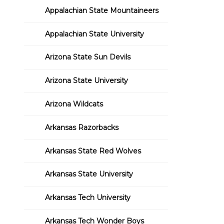
Appalachian State Mountaineers
Appalachian State University
Arizona State Sun Devils
Arizona State University
Arizona Wildcats
Arkansas Razorbacks
Arkansas State Red Wolves
Arkansas State University
Arkansas Tech University
Arkansas Tech Wonder Boys