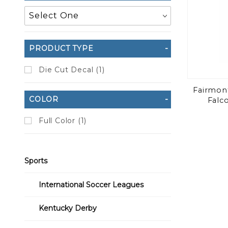
PRODUCT TYPE
Die Cut Decal (1)
Fairmont
COLOR
Falc
Full Color (1)
Sports
International Soccer Leagues
Kentucky Derby