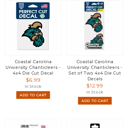
Coastal Carolina
Coastal Carolina
University Chanticleers -
University Chanticleers -
4x4 Die Cut Decal
Set of Two 4x4 Die Cut
Decals
$6.99
$12.99
In Stock
In Stock
ADD TO CART
ADD TO CART