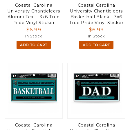
Coastal Carolina
Coastal Carolina
University Chanticleers
University Chanticleers
Alumni Teal - 3x6 True
Basketball Black - 3x6
Pride Vinyl Sticker
True Pride Vinyl Sticker
$6.99
$6.99
In Stock
In Stock
ADD TO CART
ADD TO CART
Coastal Carolina
Coastal Carolina