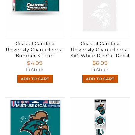
Coastal Carolina
Coastal Carolina
University Chanticleers -
University Chanticleers -
Bumper Sticker
4x4 White Die Cut Decal
$4.99
$6.99
In Stock
In Stock
ADD TO CART
ADD TO CART