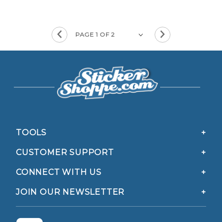
TOOLS
CUSTOMER SUPPORT
CONNECT WITH US
JOIN OUR NEWSLETTER