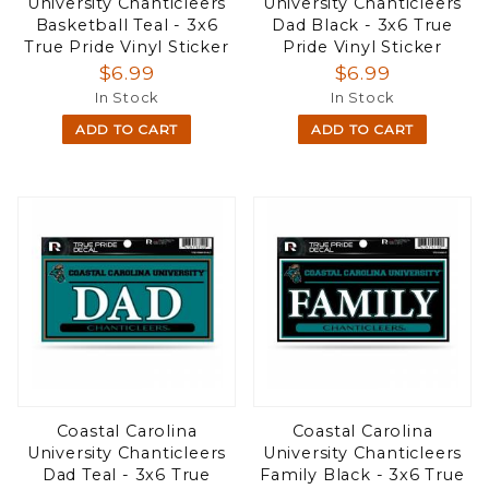
University Chanticleers
University Chanticleers
Basketball Teal - 3x6
Dad Black - 3x6 True
True Pride Vinyl Sticker
Pride Vinyl Sticker
$6.99
$6.99
In Stock
In Stock
ADD TO CART
ADD TO CART
Coastal Carolina
Coastal Carolina
University Chanticleers
University Chanticleers
Dad Teal - 3x6 True
Family Black - 3x6 True