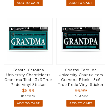
ADD TO CART
ADD TO CART
Coastal Carolina
Coastal Carolina
University Chanticleers
University Chanticleers
Grandma Teal - 3x6 True
Grandpa Black - 3x6
Pride Vinyl Sticker
True Pride Vinyl Sticker
$6.99
$6.99
In Stock
In Stock
ADD TO CART
ADD TO CART