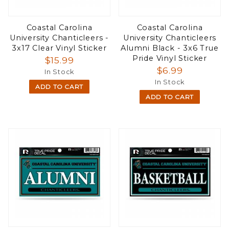
Coastal Carolina
Coastal Carolina
University Chanticleers -
University Chanticleers
3x17 Clear Vinyl Sticker
Alumni Black - 3x6 True
Pride Vinyl Sticker
$15.99
$6.99
In Stock
In Stock
ADD TO CART
ADD TO CART