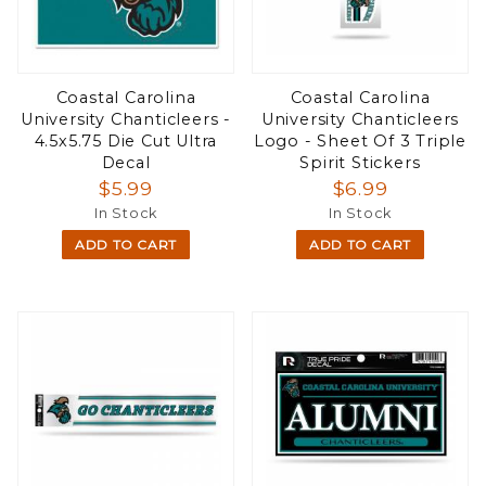
Coastal Carolina
Coastal Carolina
University Chanticleers -
University Chanticleers
4.5x5.75 Die Cut Ultra
Logo - Sheet Of 3 Triple
Decal
Spirit Stickers
$5.99
$6.99
In Stock
In Stock
ADD TO CART
ADD TO CART