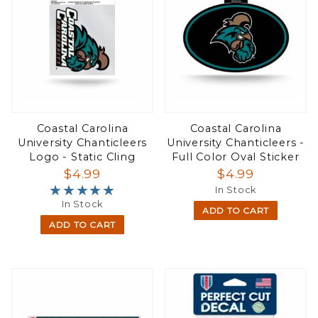
Coastal Carolina
Coastal Carolina
University Chanticleers
University Chanticleers -
Logo - Static Cling
Full Color Oval Sticker
$4.99
$4.99
★★★★★
★★★★★
In Stock
In Stock
ADD TO CART
ADD TO CART