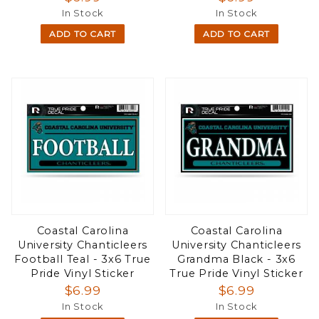
In Stock
In Stock
ADD TO CART
ADD TO CART
Coastal Carolina
Coastal Carolina
University Chanticleers
University Chanticleers
Football Teal - 3x6 True
Grandma Black - 3x6
Pride Vinyl Sticker
True Pride Vinyl Sticker
$6.99
$6.99
In Stock
In Stock