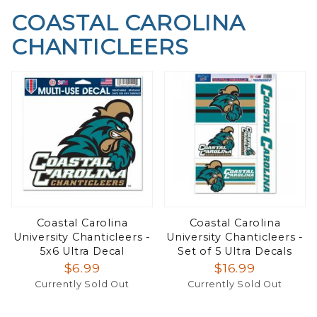
COASTAL CAROLINA
CHANTICLEERS
Coastal Carolina
Coastal Carolina
University Chanticleers -
University Chanticleers -
5x6 Ultra Decal
Set of 5 Ultra Decals
$6.99
$16.99
Currently Sold Out
Currently Sold Out