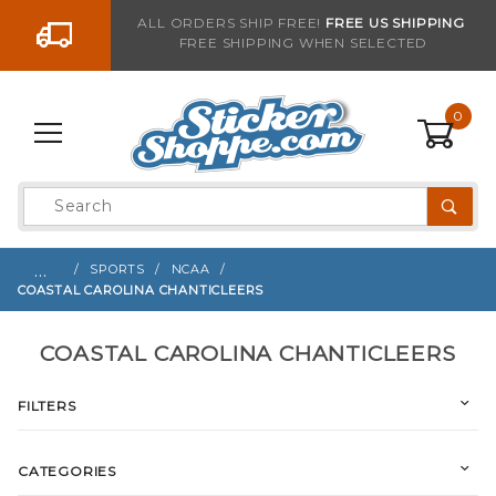
Go to the content
ALL ORDERS SHIP FREE!
FREE US SHIPPING
FREE SHIPPING WHEN SELECTED
0
Product
Search
Global Account Log In
…
SPORTS
NCAA
COASTAL CAROLINA CHANTICLEERS
COASTAL CAROLINA CHANTICLEERS
FILTERS
CATEGORIES