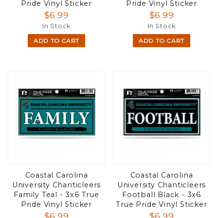
Pride Vinyl Sticker
Pride Vinyl Sticker
$6.99
$6.99
In Stock
In Stock
ADD TO CART
ADD TO CART
Coastal Carolina
Coastal Carolina
University Chanticleers
University Chanticleers
Family Teal - 3x6 True
Football Black - 3x6
Pride Vinyl Sticker
True Pride Vinyl Sticker
$6.99
$6.99